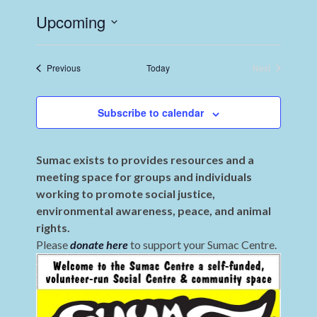
Upcoming
Select
date.
Events
Previous
Today
Next
Events
Subscribe to calendar
Sumac exists to provides resources and a
meeting space for groups and individuals
working to promote social justice,
environmental awareness, peace, and animal
rights.
Please
donate here
to support your Sumac Centre.