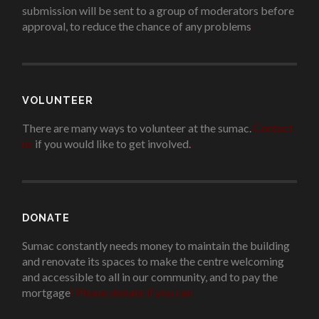
submission will be sent to a group of moderators before
approval, to reduce the chance of any problems
.
VOLUNTEER
There are many ways to volunteer at the sumac.
Contact
us
if you would like to get involved.
.
DONATE
Sumac constantly needs money to maintain the building
and renovate its spaces to make the centre welcoming
and accessible to all in our community, and to pay the
mortgage
!
Please donate if you can.