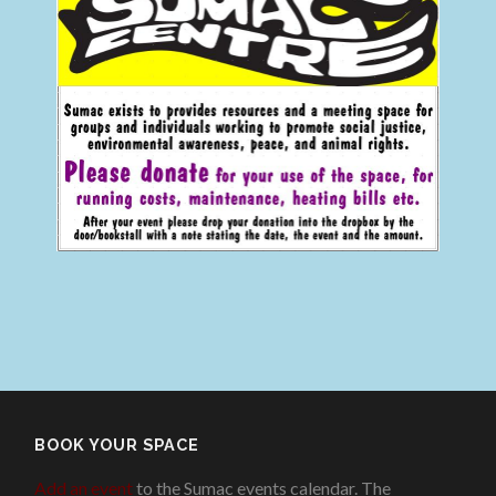
BOOK YOUR SPACE
Add an event
to the Sumac events calendar. The