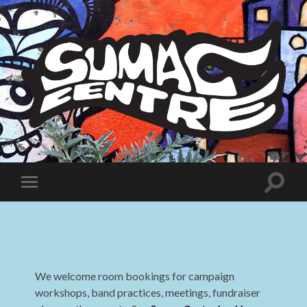
Sumac
Centre
Toggle
Toggle
search
mobile
field
menu
We welcome room bookings for campaign
workshops, band practices, meetings, fundraiser