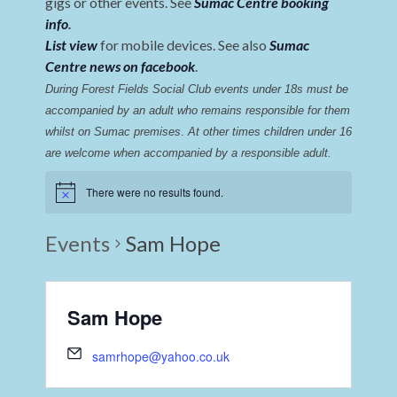
gigs or other events. See
Sumac Centre booking
info
.
List view
for mobile devices. See also
Sumac
Centre news on facebook
.
During Forest Fields Social Club events under 18s must be 
accompanied by an adult who remains responsible for them 
whilst on Sumac premises
. 
At other times children under 16 
are welcome when accompanied by a responsible adult.
There were no results found.
Events
Sam Hope
Sam Hope
samrhope@yahoo.co.uk