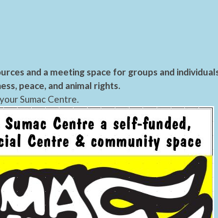
urces and a meeting space for groups and individual
ess, peace, and animal rights.
 your Sumac Centre.