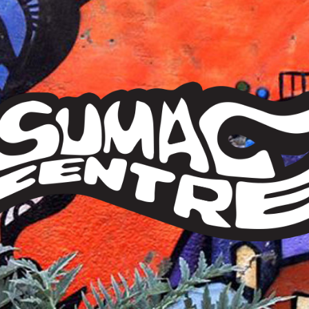
Sumac
Centre