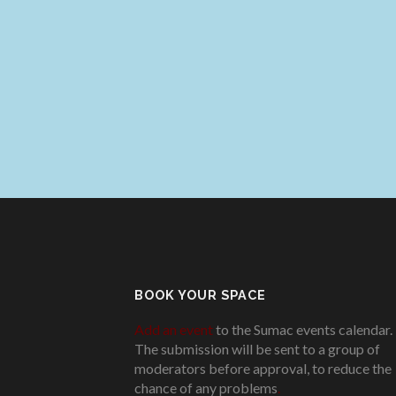
BOOK YOUR SPACE
Add an event
to the Sumac events calendar.
The submission will be sent to a group of
moderators before approval, to reduce the
chance of any problems
.