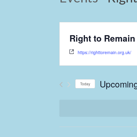
Right to Remain
https://righttoremain.org.uk/
Upcomin
Today
Select
date.