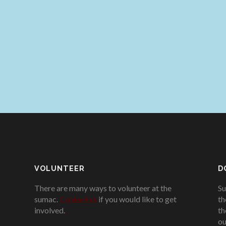
VOLUNTEER
D
There are many ways to volunteer at the
Su
sumac.
Contact us
if you would like to get
th
involved.
.
th
ou