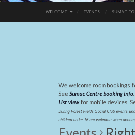
WELCOME
EVENTS
SUMAC FO
We welcome room bookings for
See
Sumac Centre booking info
.
List view
for mobile devices. S
During Forest Fields Social Club events u
children under 16 are welcome when accomp
Events
Righ