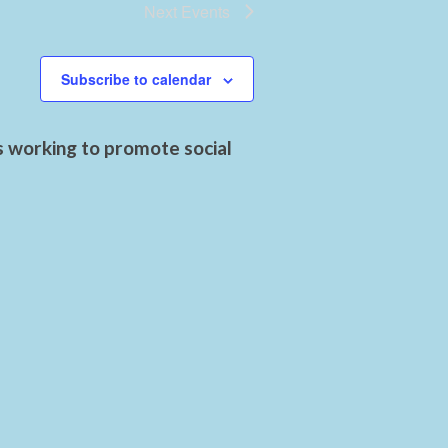
Next
Events
Subscribe to calendar
s working to promote social