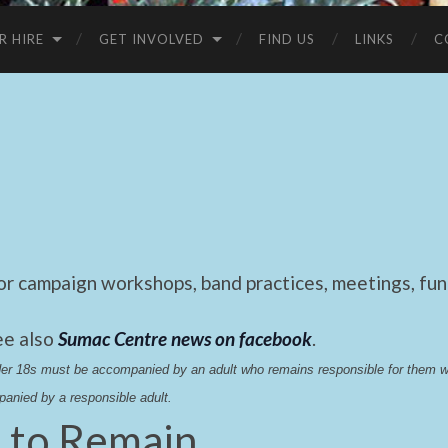
R HIRE
GET INVOLVED
FIND US
LINKS
C
 campaign workshops, band practices, meetings, fund
ee also
Sumac Centre news on facebook
.
nder 18s must be accompanied by an adult who remains responsible for them 
anied by a responsible adult.
t to Remain