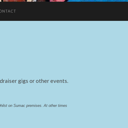
ONTACT
raiser gigs or other events.
whilst on Sumac premises
. 
At other times 