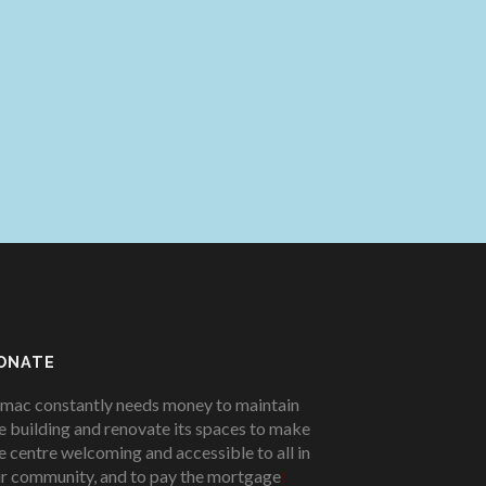
ONATE
mac constantly needs money to maintain
e building and renovate its spaces to make
e centre welcoming and accessible to all in
r community, and to pay the mortgage
!