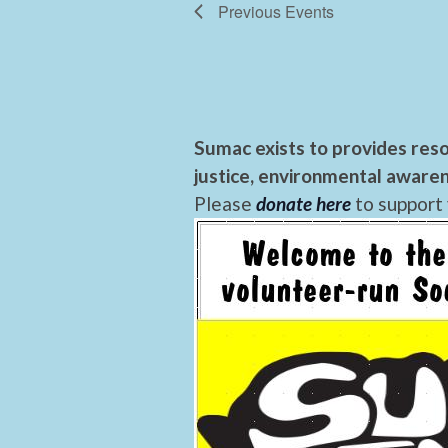
Previous
Events
Sumac exists to provides reso
justice, environmental awaren
Please
donate here
to support