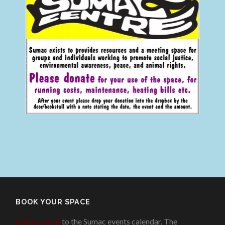
BOOK YOUR SPACE
Add an event
to the Sumac events calendar. The