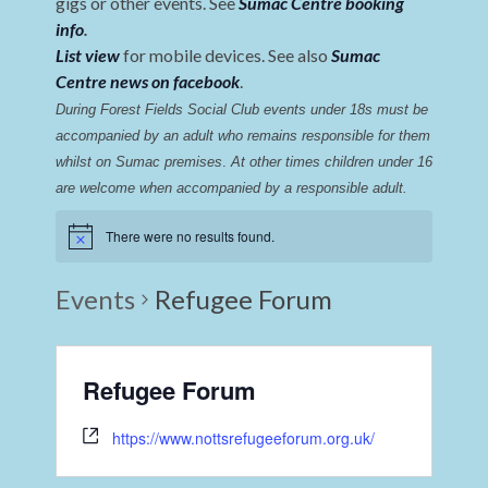
gigs or other events. See
Sumac Centre booking
info
.
List view
for mobile devices. See also
Sumac
Centre news on facebook
.
During Forest Fields Social Club events under 18s must be 
accompanied by an adult who remains responsible for them 
whilst on Sumac premises
. 
At other times children under 16 
are welcome when accompanied by a responsible adult.
There were no results found.
Events
Refugee Forum
Refugee Forum
https://www.nottsrefugeeforum.org.uk/