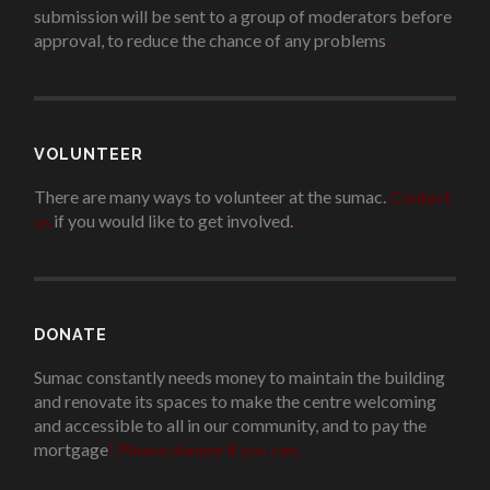
submission will be sent to a group of moderators before
approval, to reduce the chance of any problems
.
VOLUNTEER
There are many ways to volunteer at the sumac.
Contact
us
if you would like to get involved.
.
DONATE
Sumac constantly needs money to maintain the building
and renovate its spaces to make the centre welcoming
and accessible to all in our community, and to pay the
mortgage
!
Please donate if you can.