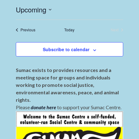
Upcoming
Select
date.
Events
Previous
Today
Next
Events
Subscribe to calendar
Sumac exists to provides resources and a
meeting space for groups and individuals
working to promote social justice,
environmental awareness, peace, and animal
rights.
Please
donate here
to support your Sumac Centre.