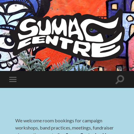
Sumac
Centre
Toggle
Toggle
search
mobile
field
menu
We welcome room bookings for campaign
workshops, band practices, meetings, fundraiser