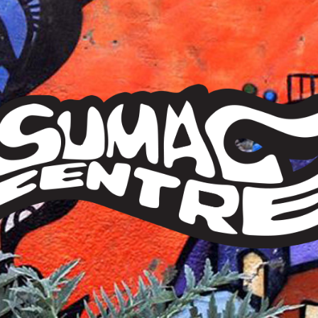
Sumac
Centre