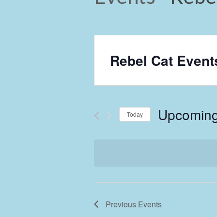
Rebel Cat Event
Upcomin
Today
Select
date.
Previous
Events