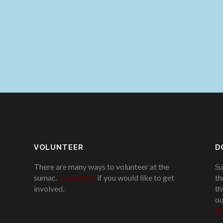
VOLUNTEER
D
There are many ways to volunteer at the
Su
sumac.
Contact us
if you would like to get
th
involved.
.
th
ou
Pl