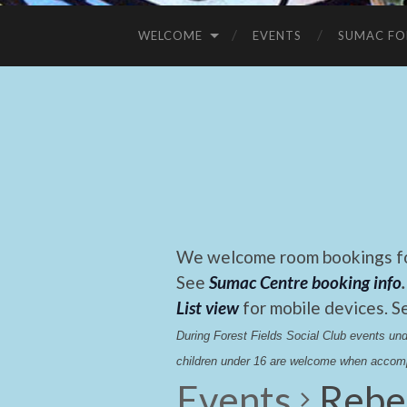
WELCOME
EVENTS
SUMAC FO
We welcome room bookings for
See
Sumac Centre booking info
.
List view
for mobile devices. S
During Forest Fields Social Club events u
children under 16 are welcome when accomp
Events
Rebe