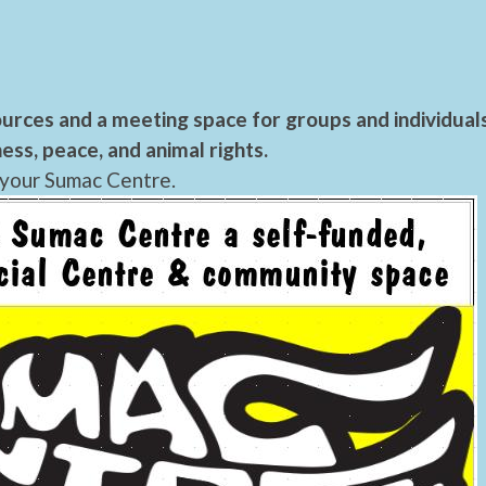
urces and a meeting space for groups and individual
ess, peace, and animal rights.
 your Sumac Centre.