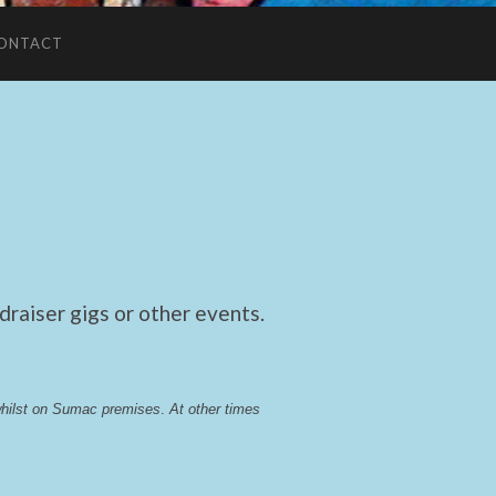
ONTACT
raiser gigs or other events.
whilst on Sumac premises
. 
At other times 