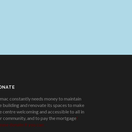
ONATE
mac constantly needs money to maintain
e building and renovate its spaces to make
e centre welcoming and accessible to all in
r community, and to pay the mortgage
!
ease donate if you can.