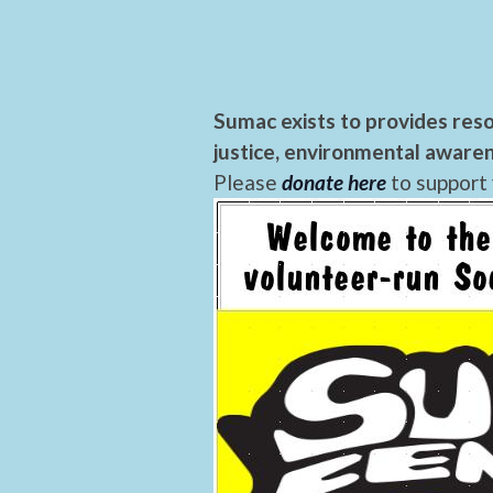
Sumac exists to provides reso
justice, environmental awaren
Please
donate here
to support