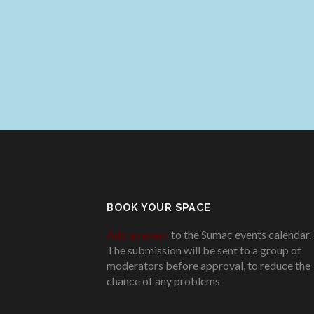
BOOK YOUR SPACE
Add an event
to the Sumac events calendar.
The submission will be sent to a group of
moderators before approval, to reduce the
chance of any problems
.