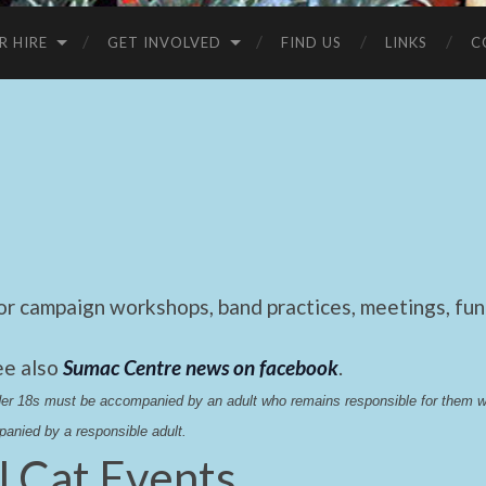
R HIRE
GET INVOLVED
FIND US
LINKS
C
 campaign workshops, band practices, meetings, fund
ee also
Sumac Centre news on facebook
.
nder 18s must be accompanied by an adult who remains responsible for them 
anied by a responsible adult.
l Cat Events