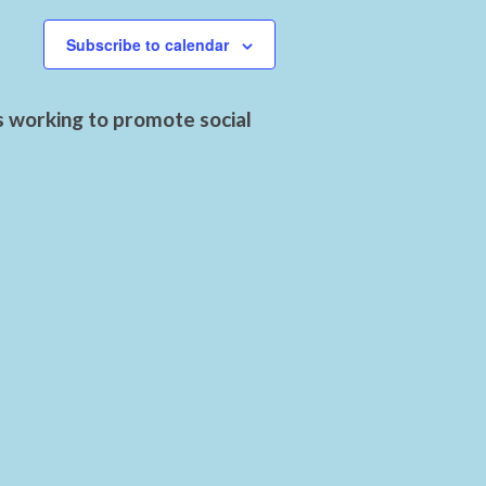
Subscribe to calendar
s working to promote social