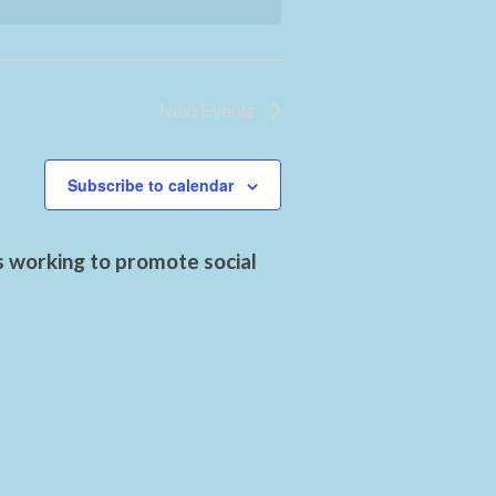
Next
Events
Subscribe to calendar
s working to promote social