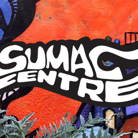
Sumac
Centre