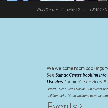
WELCOME
EVENTS
SUMAC FO
We welcome room bookings for
See
Sumac Centre booking info
.
List view
for mobile devices. S
During Forest Fields Social Club events u
children under 16 are welcome when accomp
Events