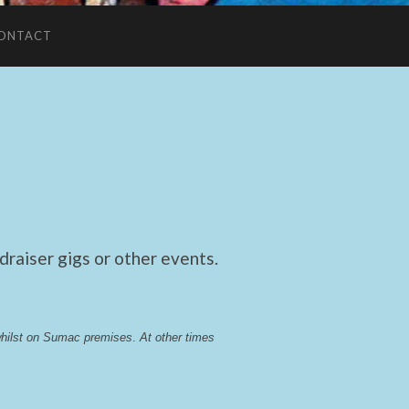
ONTACT
raiser gigs or other events.
whilst on Sumac premises
. 
At other times 