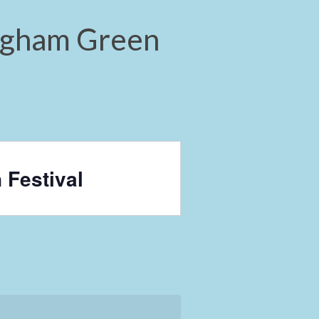
ingham Green
 Festival