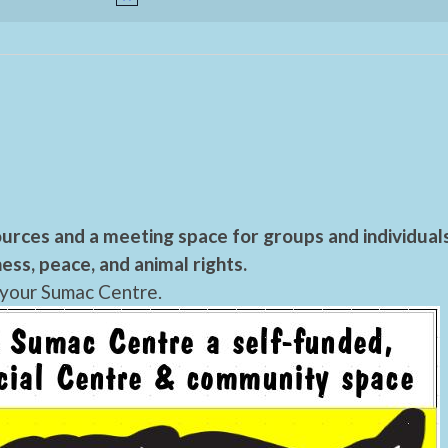
urces and a meeting space for groups and individual
ess, peace, and animal rights.
 your Sumac Centre.