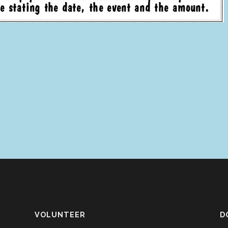
VOLUNTEER
D