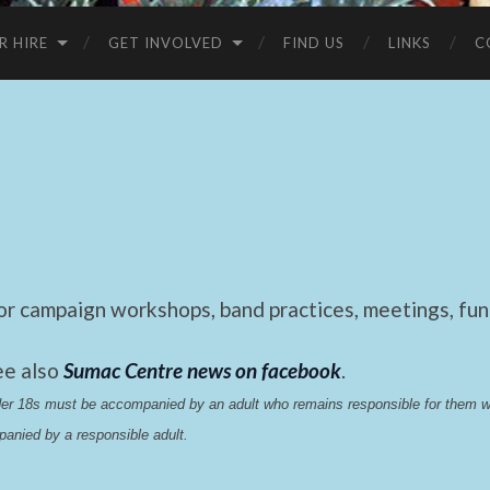
R HIRE
GET INVOLVED
FIND US
LINKS
C
 campaign workshops, band practices, meetings, fund
ee also
Sumac Centre news on facebook
.
nder 18s must be accompanied by an adult who remains responsible for them 
anied by a responsible adult.