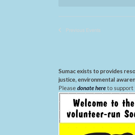
Previous
Events
Sumac exists to provides reso
justice, environmental awaren
Please
donate here
to support