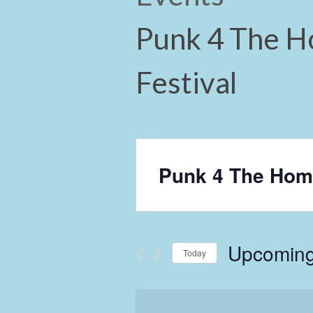
Punk 4 The H
Festival
Punk 4 The Home
Upcomin
Today
Select
date.