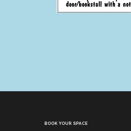
BOOK YOUR SPACE