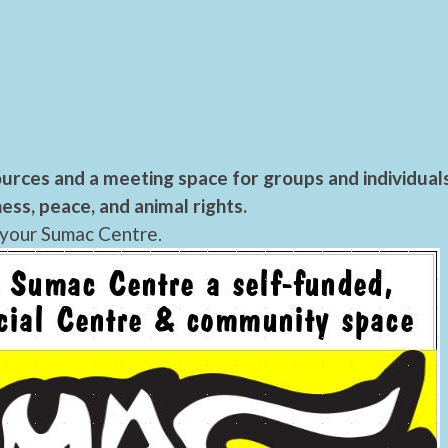
urces and a meeting space for groups and individual
ess, peace, and animal rights.
 your Sumac Centre.