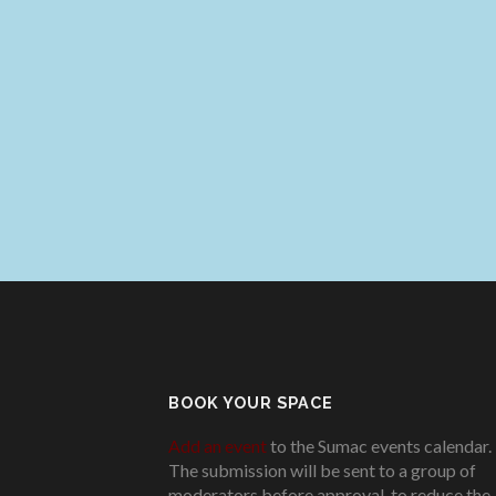
BOOK YOUR SPACE
Add an event
to the Sumac events calendar.
The submission will be sent to a group of
moderators before approval, to reduce the