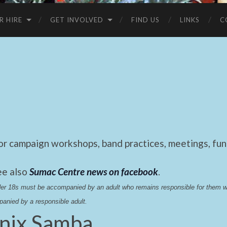
R HIRE
GET INVOLVED
FIND US
LINKS
C
 campaign workshops, band practices, meetings, fund
ee also
Sumac Centre news on facebook
.
nder 18s must be accompanied by an adult who remains responsible for them 
anied by a responsible adult.
nix Samba