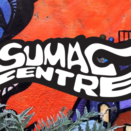
Sumac
Centre