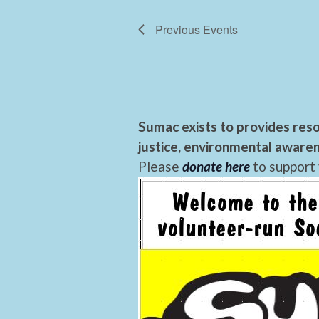
Previous
Events
Sumac exists to provides reso
justice, environmental awaren
Please
donate here
to support