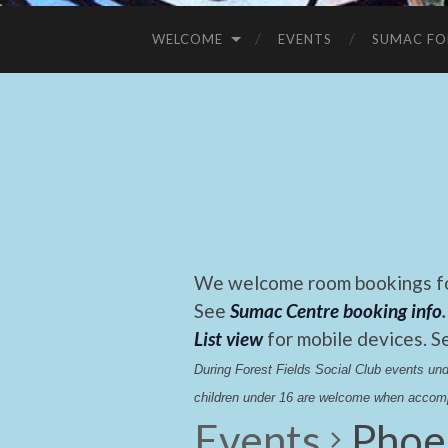
WELCOME
EVENTS
SUMAC FO
We welcome room bookings for
See
Sumac Centre booking info
.
List view
for mobile devices. S
During Forest Fields Social Club events u
children under 16 are welcome when accomp
Events
Phoe