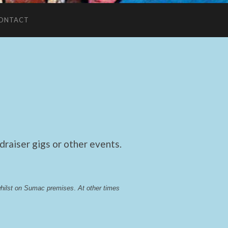
ONTACT
raiser gigs or other events.
whilst on Sumac premises
. 
At other times 