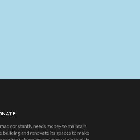
ONATE
mac constantly needs money to maintain
e building and renovate its spaces to make
e centre welcoming and accessible to all in