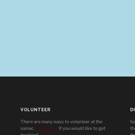
VOLUNTEER
D
There are many ways to volunteer at the
Su
sumac.
Contact us
if you would like to get
th
involved.
.
th