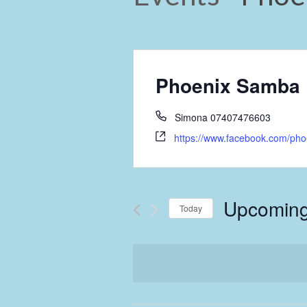
Phoenix Samba
Simona 07407476603
https://www.facebook.com/ph
Upcomin
Today
Select
date.