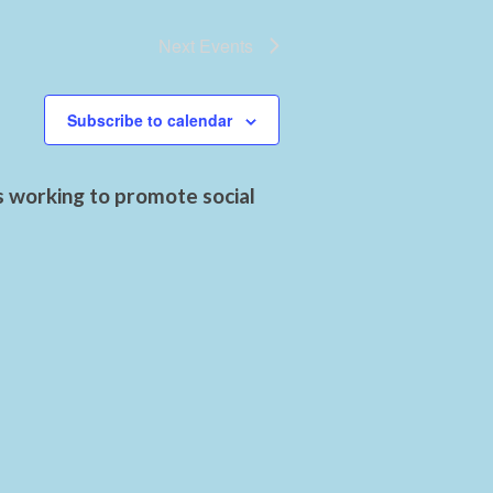
Next
Events
Subscribe to calendar
s working to promote social