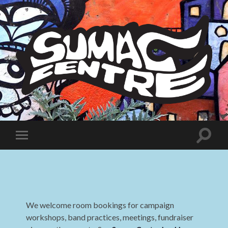
Sumac
Centre
Toggle
Toggle
search
mobile
field
menu
We welcome room bookings for campaign
workshops, band practices, meetings, fundraiser