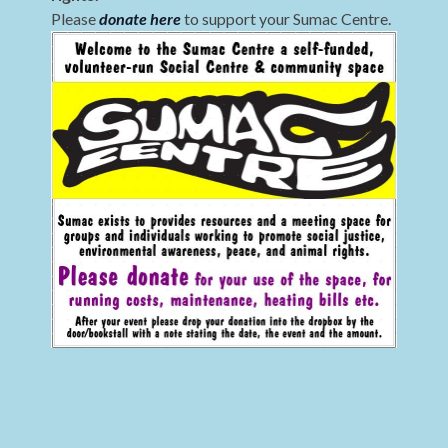
Please
donate here
to support your Sumac Centre.