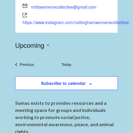
nottswomenscollective@gmail.com
https://www.instagram.com/nottinghamwomenscollective/
Upcoming
Select
date.
Events
Previous
Today
Next
Events
Subscribe to calendar
Sumac exists to provides resources and a
meeting space for groups and individuals
working to promote social justice,
environmental awareness, peace, and animal
rights.