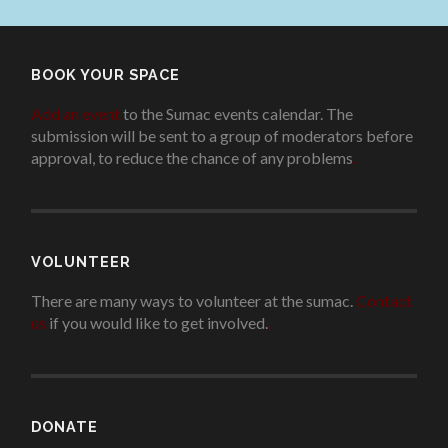
BOOK YOUR SPACE
Add an event
to the Sumac events calendar. The
submission will be sent to a group of moderators before
approval, to reduce the chance of any problems
.
VOLUNTEER
There are many ways to volunteer at the sumac.
Contact
us
if you would like to get involved.
.
DONATE