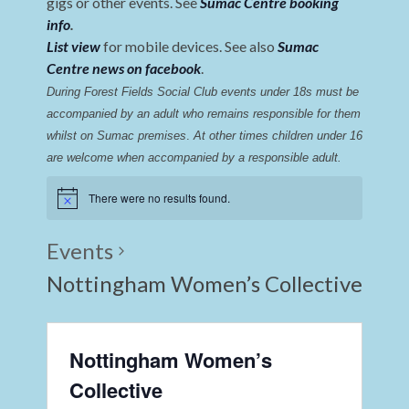
gigs or other events. See
Sumac Centre booking
info
.
List view
for mobile devices. See also
Sumac
Centre news on facebook
.
During Forest Fields Social Club events under 18s must be 
accompanied by an adult who remains responsible for them 
whilst on Sumac premises
. 
At other times children under 16 
are welcome when accompanied by a responsible adult.
There were no results found.
Events
Nottingham Women’s Collective
Nottingham Women’s
Collective