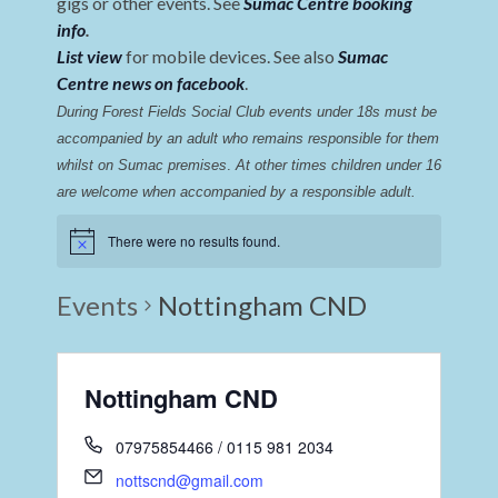
gigs or other events. See
Sumac Centre booking
info
.
List view
for mobile devices. See also
Sumac
Centre news on facebook
.
During Forest Fields Social Club events under 18s must be 
accompanied by an adult who remains responsible for them 
whilst on Sumac premises
. 
At other times children under 16 
are welcome when accompanied by a responsible adult.
There were no results found.
Events
Nottingham CND
Nottingham CND
07975854466 / 0115 981 2034
nottscnd@gmail.com