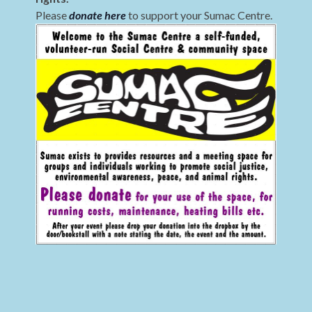
Please
donate here
to support your Sumac Centre.