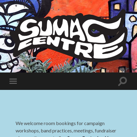
Sumac
Centre
Toggle
Toggle
search
mobile
field
menu
We welcome room bookings for campaign
workshops, band practices, meetings, fundraiser