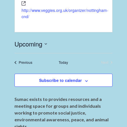
http://www.veggies.org.uk/organizer/nottingham-
cnd/
Upcoming
Select
date.
Events
Previous
Today
Next
Events
Subscribe to calendar
Sumac exists to provides resources and a
meeting space for groups and individuals
working to promote social justice,
environmental awareness, peace, and animal
rights.