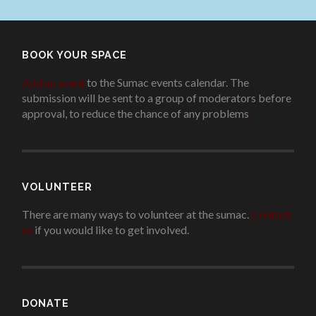
BOOK YOUR SPACE
Add an event
to the Sumac events calendar. The
submission will be sent to a group of moderators before
approval, to reduce the chance of any problems
.
VOLUNTEER
There are many ways to volunteer at the sumac.
Contact
us
if you would like to get involved.
.
DONATE