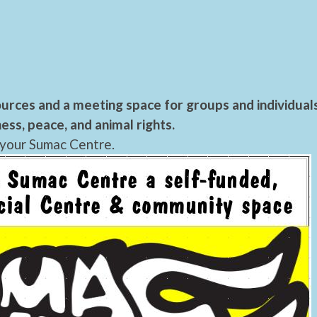
urces and a meeting space for groups and individual
ess, peace, and animal rights.
 your Sumac Centre.