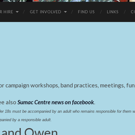
R HIRE
GET INVOLVED
FIND US
LINKS
C
 campaign workshops, band practices, meetings, fund
ee also
Sumac Centre news on facebook
.
nder 18s must be accompanied by an adult who remains responsible for them 
anied by a responsible adult.
 and Owen