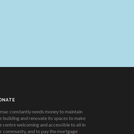
ONATE
mac constantly needs money to maintain
e building and renovate its spaces to make
e centre welcoming and accessible to all in
r community, and to pay the mortgage
!