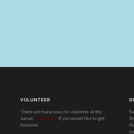
VOLUNTEER
D
There are many ways to volunteer at the
Su
sumac.
Contact us
if you would like to get
th
involved.
.
th
ou