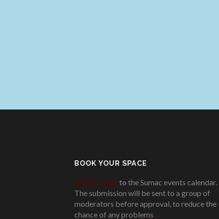
BOOK YOUR SPACE
Add an event
to the Sumac events calendar.
The submission will be sent to a group of
moderators before approval, to reduce the
chance of any problems
.