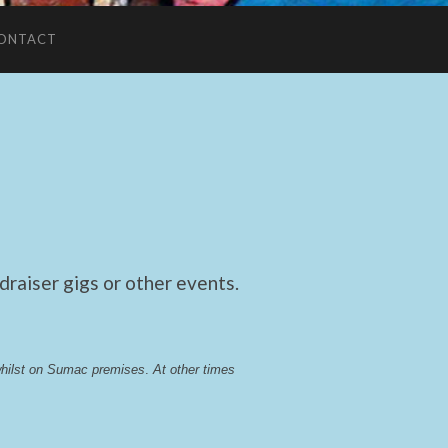
ONTACT
raiser gigs or other events.
whilst on Sumac premises
. 
At other times 