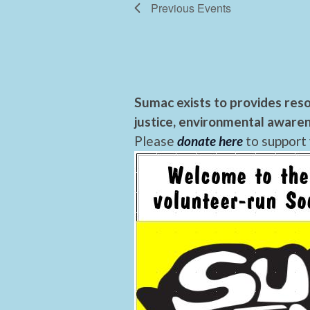
Previous
Events
Sumac exists to provides reso
justice, environmental awaren
Please
donate here
to support