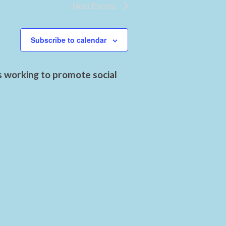
Next
Events
Subscribe to calendar
s working to promote social