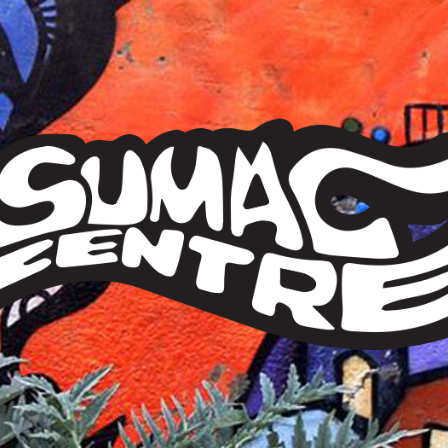
Sumac
Centre