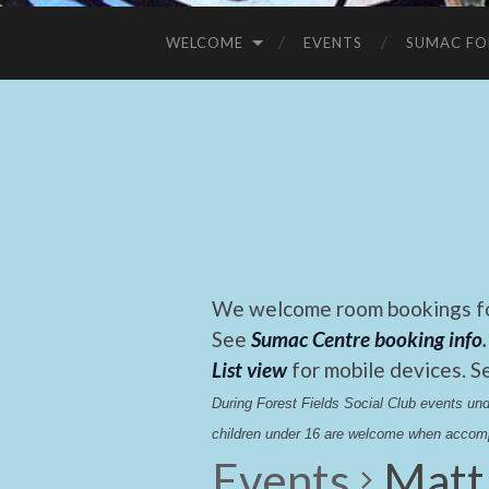
WELCOME
EVENTS
SUMAC FO
We welcome room bookings for
See
Sumac Centre booking info
.
List view
for mobile devices. S
During Forest Fields Social Club events u
children under 16 are welcome when accomp
Events
Matt