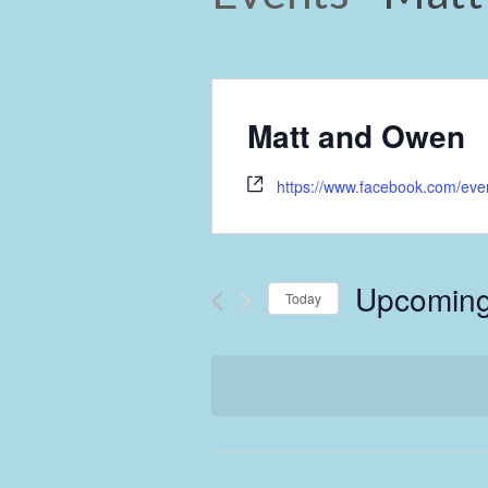
Matt and Owen
https://www.facebook.com/ev
Upcomin
Today
Select
date.