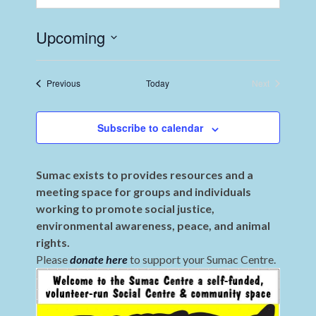
Upcoming
Select
date.
Events
Previous
Today
Next
Events
Subscribe to calendar
Sumac exists to provides resources and a
meeting space for groups and individuals
working to promote social justice,
environmental awareness, peace, and animal
rights.
Please
donate here
to support your Sumac Centre.