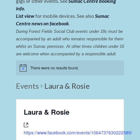
gigs or other events. See
Sumac Centre booking
info
.
List view
for mobile devices. See also
Sumac
Centre news on facebook
.
During Forest Fields Social Club events under 18s must be 
accompanied by an adult who remains responsible for them 
whilst on Sumac premises
. 
At other times children under 16 
are welcome when accompanied by a responsible adult.
There were no results found.
Events
Laura & Rosie
Laura & Rosie
https://www.facebook.com/events/1064737630222585/