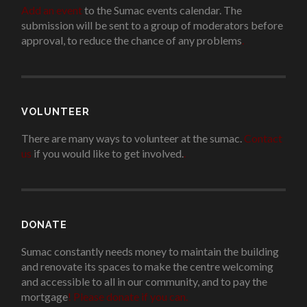
Add an event
to the Sumac events calendar. The
submission will be sent to a group of moderators before
approval, to reduce the chance of any problems
.
VOLUNTEER
There are many ways to volunteer at the sumac.
Contact
us
if you would like to get involved.
.
DONATE
Sumac constantly needs money to maintain the building
and renovate its spaces to make the centre welcoming
and accessible to all in our community, and to pay the
mortgage
!
Please donate if you can.