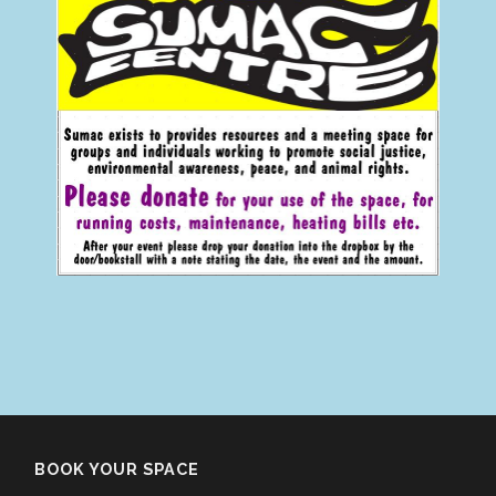
BOOK YOUR SPACE