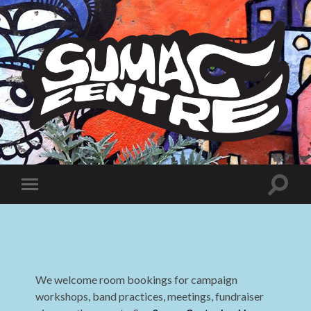
Sumac
Centre
Toggle
Toggle
search
mobile
field
menu
We welcome room bookings for campaign
workshops, band practices, meetings, fundraiser