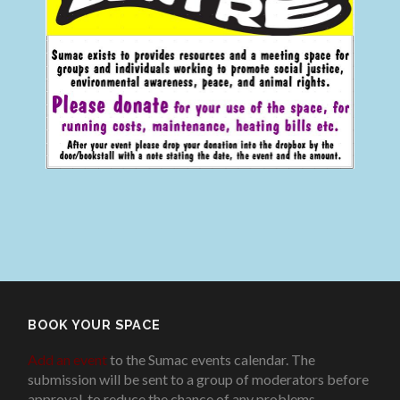
BOOK YOUR SPACE
Add an event
to the Sumac events calendar. The
submission will be sent to a group of moderators before
approval, to reduce the chance of any problems
.