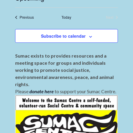
Select
date.
Events
Previous
Today
Next
Events
Subscribe to calendar
Sumac exists to provides resources and a
meeting space for groups and individuals
working to promote social justice,
environmental awareness, peace, and animal
rights.
Please
donate here
to support your Sumac Centre.