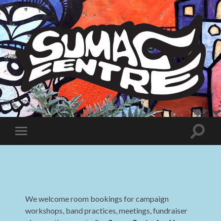
Sumac
Centre
Toggle
Toggle
search
mobile
field
menu
We welcome room bookings for campaign
workshops, band practices, meetings, fundraiser