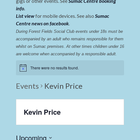
gigs or other events. See
Sumac Centre booking
info
.
List view
for mobile devices. See also
Sumac
Centre news on facebook
.
During Forest Fields Social Club events under 18s must be 
accompanied by an adult who remains responsible for them 
whilst on Sumac premises
. 
At other times children under 16 
are welcome when accompanied by a responsible adult.
There were no results found.
Events
Kevin Price
Kevin Price
Upcoming