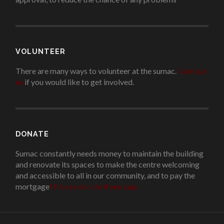
VOLUNTEER
There are many ways to volunteer at the sumac.
Contact
us
if you would like to get involved.
.
DONATE
Sumac constantly needs money to maintain the building
and renovate its spaces to make the centre welcoming
and accessible to all in our community, and to pay the
mortgage
!
Please donate if you can.