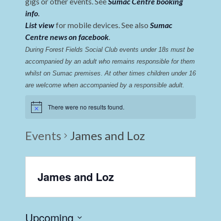
gigs or other events. See
Sumac Centre booking
info
.
List view
for mobile devices. See also
Sumac
Centre news on facebook
.
During Forest Fields Social Club events under 18s must be 
accompanied by an adult who remains responsible for them 
whilst on Sumac premises
. 
At other times children under 16 
are welcome when accompanied by a responsible adult.
There were no results found.
Events
James and Loz
James and Loz
Upcoming