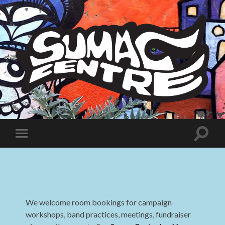
Sumac
Centre
Toggle
Toggle
search
mobile
field
menu
We welcome room bookings for campaign
workshops, band practices, meetings, fundraiser