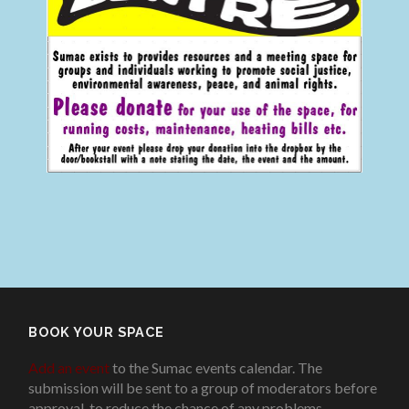
BOOK YOUR SPACE
Add an event
to the Sumac events calendar. The
submission will be sent to a group of moderators before
approval, to reduce the chance of any problems
.