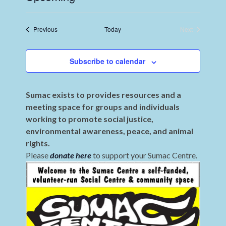
Select
date.
Events
Previous
Today
Next
Events
Subscribe to calendar
Sumac exists to provides resources and a
meeting space for groups and individuals
working to promote social justice,
environmental awareness, peace, and animal
rights.
Please
donate here
to support your Sumac Centre.