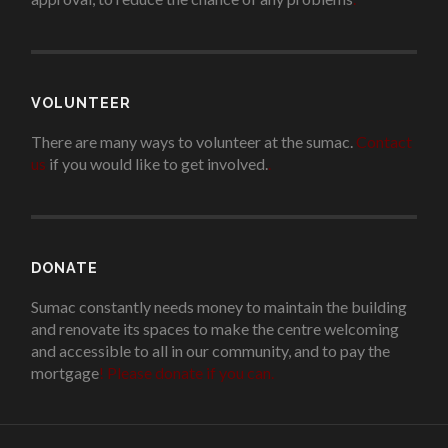
VOLUNTEER
There are many ways to volunteer at the sumac.
Contact
us
if you would like to get involved.
.
DONATE
Sumac constantly needs money to maintain the building
and renovate its spaces to make the centre welcoming
and accessible to all in our community, and to pay the
mortgage
!
Please donate if you can.