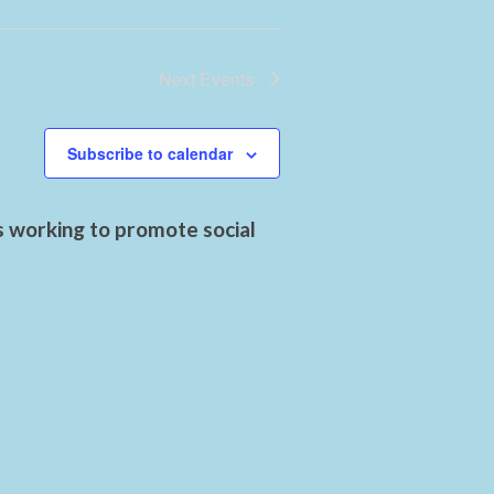
Next
Events
Subscribe to calendar
s working to promote social