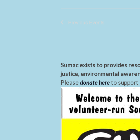
Previous
Events
Sumac exists to provides reso
justice, environmental awaren
Please
donate here
to support