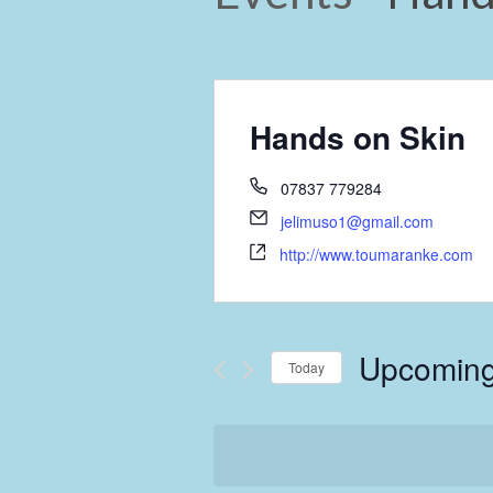
Hands on Skin
07837 779284
jelimuso1@gmail.com
http://www.toumaranke.com
Upcomin
Today
Select
date.