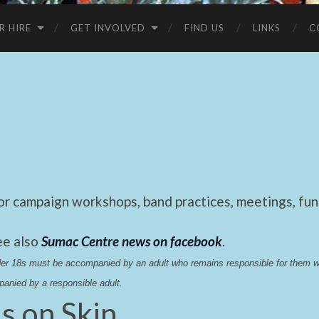
R HIRE
GET INVOLVED
FIND US
LINKS
C
 campaign workshops, band practices, meetings, fund
ee also
Sumac Centre news on facebook
.
nder 18s must be accompanied by an adult who remains responsible for them 
anied by a responsible adult.
s on Skin