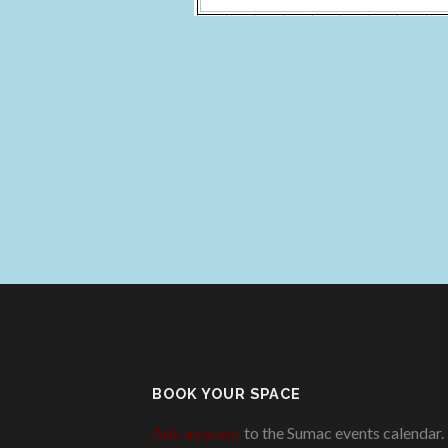
BOOK YOUR SPACE
Add an event
to the Sumac events calendar.