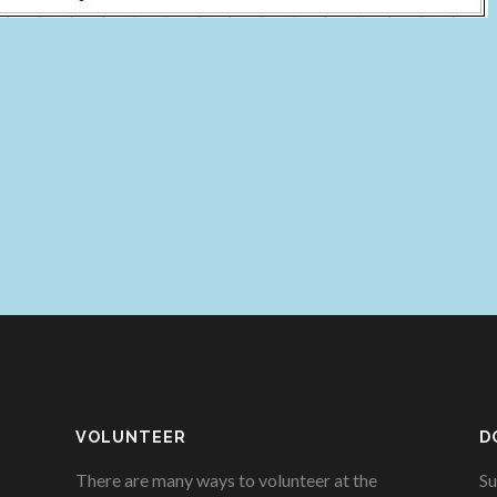
VOLUNTEER
D
There are many ways to volunteer at the
Su