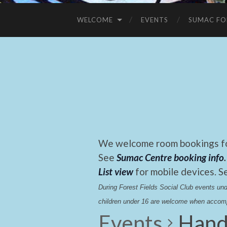
WELCOME
EVENTS
SUMAC FO
We welcome room bookings for
See
Sumac Centre booking info
.
List view
for mobile devices. S
During Forest Fields Social Club events u
children under 16 are welcome when accomp
Events
Hand