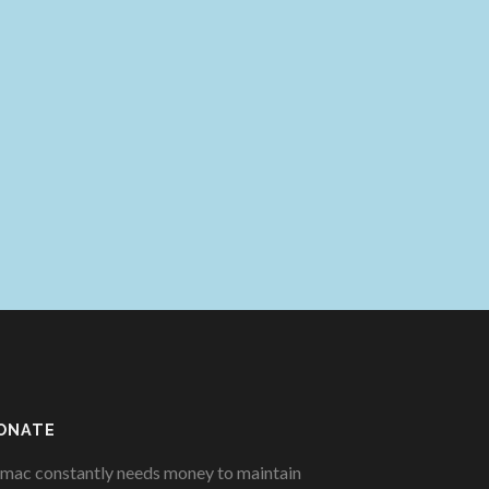
ONATE
mac constantly needs money to maintain