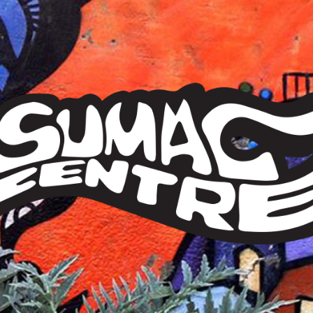
Sumac
Centre