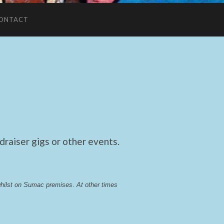
ONTACT
raiser gigs or other events.
whilst on Sumac premises
. 
At other times 