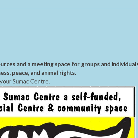
urces and a meeting space for groups and individual
ess, peace, and animal rights.
 your Sumac Centre.