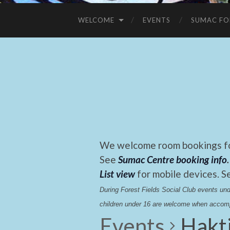
WELCOME
EVENTS
SUMAC FO
We welcome room bookings for
See
Sumac Centre booking info
.
List view
for mobile devices. S
During Forest Fields Social Club events u
children under 16 are welcome when accomp
Events
Hakt