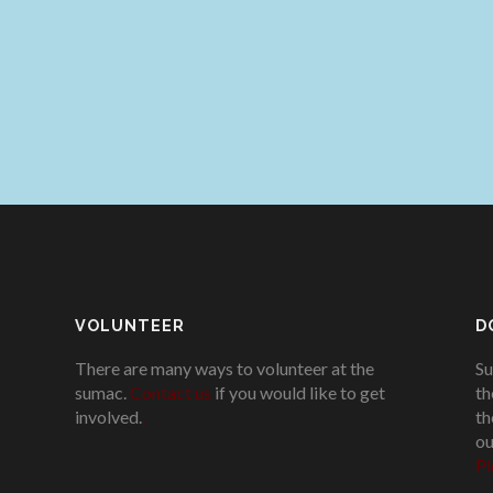
VOLUNTEER
D
There are many ways to volunteer at the
Su
sumac.
Contact us
if you would like to get
th
involved.
.
th
ou
Pl