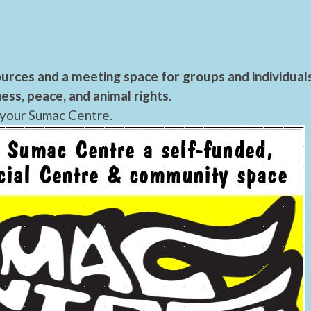
urces and a meeting space for groups and individual
ess, peace, and animal rights.
 your Sumac Centre.