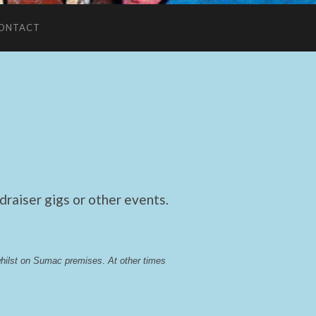
ONTACT
raiser gigs or other events.
whilst on Sumac premises
. 
At other times 