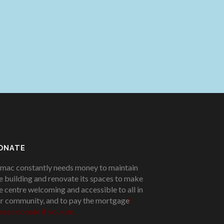
ONATE
mac constantly needs money to maintain
e building and renovate its spaces to make
e centre welcoming and accessible to all in
r community, and to pay the mortgage
!
ease donate if you can.