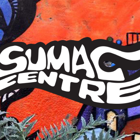
Sumac
Centre