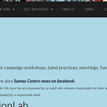
R HIRE
GET INVOLVED
FIND US
LINKS
C
 campaign workshops, band practices, meetings, fund
ee also
Sumac Centre news on facebook
.
nder 18s must be accompanied by an adult who remains responsible for them 
anied by a responsible adult.
ionLab