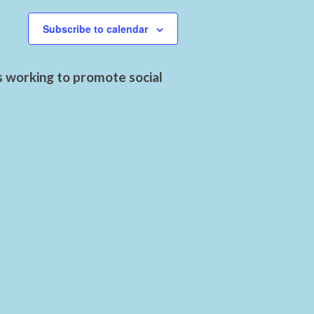
Subscribe to calendar
s working to promote social