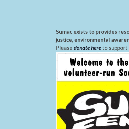
Sumac exists to provides reso
justice, environmental awaren
Please
donate here
to support