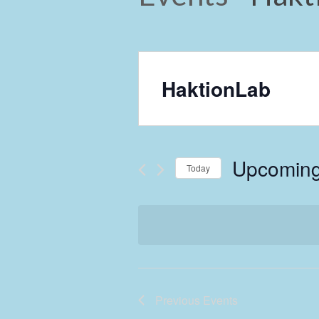
HaktionLab
Upcomin
Today
Select
date.
Previous
Events