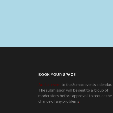
BOOK YOUR SPACE
Add an event
to the Sumac events calendar.
The submission will be sent to a group of
moderators before approval, to reduce the
chance of any problems
.