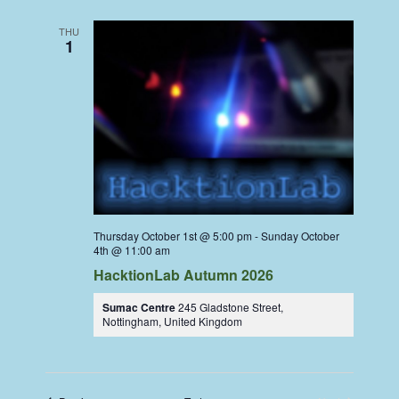
THU
1
Thursday October 1st @ 5:00 pm
-
Sunday October
4th @ 11:00 am
HacktionLab Autumn 2026
Sumac Centre
245 Gladstone Street,
Nottingham, United Kingdom