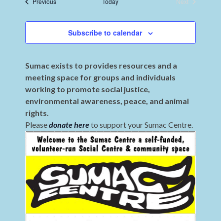
Events
Previous
Today
Next
Events
Subscribe to calendar
Sumac exists to provides resources and a
meeting space for groups and individuals
working to promote social justice,
environmental awareness, peace, and animal
rights.
Please
donate here
to support your Sumac Centre.