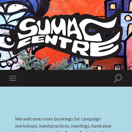
Sumac
Centre
Toggle
Toggle
search
mobile
field
menu
We welcome room bookings for campaign
workshops, band practices, meetings, fundraiser