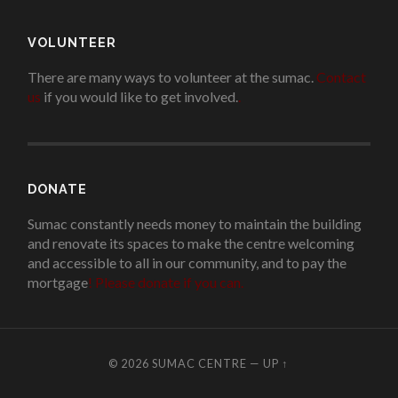
VOLUNTEER
There are many ways to volunteer at the sumac.
Contact
us
if you would like to get involved.
.
DONATE
Sumac constantly needs money to maintain the building
and renovate its spaces to make the centre welcoming
and accessible to all in our community, and to pay the
mortgage
!
Please donate if you can.
© 2026
SUMAC CENTRE
—
UP ↑