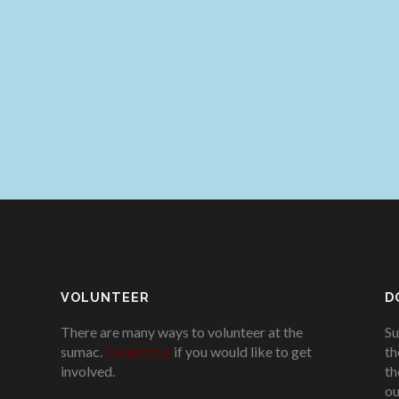
VOLUNTEER
D
There are many ways to volunteer at the
Su
sumac.
Contact us
if you would like to get
th
involved.
.
th
ou