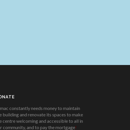
ONATE
mac constantly needs money to maintain
e building and renovate its spaces to make
e centre welcoming and accessible to all in
r community, and to pay the mortgage
!