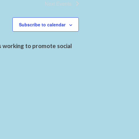
Next
Events
Subscribe to calendar
s working to promote social