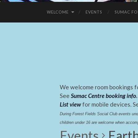
WELCOME
EVENTS
SUMAC FO
We welcome room bookings for
See
Sumac Centre booking info
.
List view
for mobile devices. S
During Forest Fields Social Club events u
children under 16 are welcome when accomp
Events
Earth