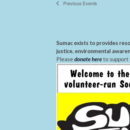
Previous
Events
Sumac exists to provides reso
justice, environmental awaren
Please
donate here
to support