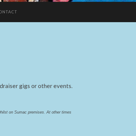
ONTACT
raiser gigs or other events.
whilst on Sumac premises
. 
At other times 