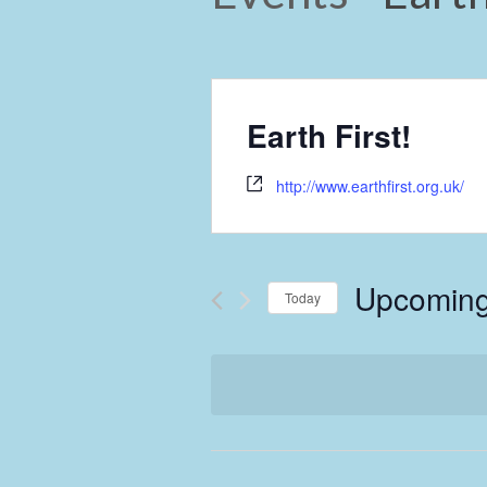
Earth First!
http://www.earthfirst.org.uk/
Upcomin
Today
Select
date.