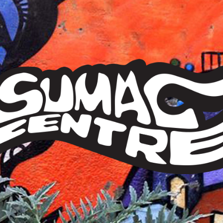
Sumac
Centre