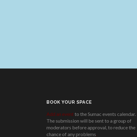
BOOK YOUR SPACE
Add an event
to the Sumac events calendar.
The submission will be sent to a group of
moderators before approval, to reduce the
chance of any problems
.