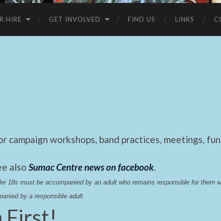
R HIRE
GET INVOLVED
FIND US
LINKS
C
 campaign workshops, band practices, meetings, fund
ee also
Sumac Centre news on facebook
.
nder 18s must be accompanied by an adult who remains responsible for them 
anied by a responsible adult.
 First!