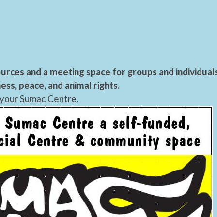
urces and a meeting space for groups and individual
ess, peace, and animal rights.
 your Sumac Centre.