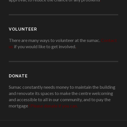
VOLUNTEER
There are many ways to volunteer at the sumac.
Contact
us
if you would like to get involved.
.
DONATE
Sumac constantly needs money to maintain the building
and renovate its spaces to make the centre welcoming
and accessible to all in our community, and to pay the
mortgage
!
Please donate if you can.