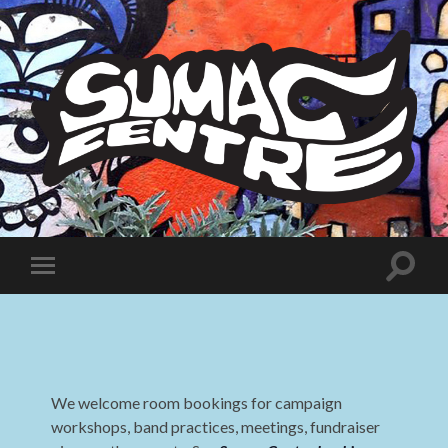
Sumac
Centre
Toggle
Toggle
search
mobile
field
menu
We welcome room bookings for campaign
workshops, band practices, meetings, fundraiser