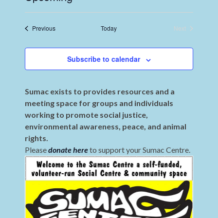
Select
date.
Events
Previous
Today
Next
Events
Subscribe to calendar
Sumac exists to provides resources and a
meeting space for groups and individuals
working to promote social justice,
environmental awareness, peace, and animal
rights.
Please
donate here
to support your Sumac Centre.