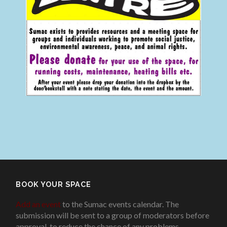
BOOK YOUR SPACE
Add an event
to the Sumac events calendar. The
submission will be sent to a group of moderators before
approval, to reduce the chance of any problems
.