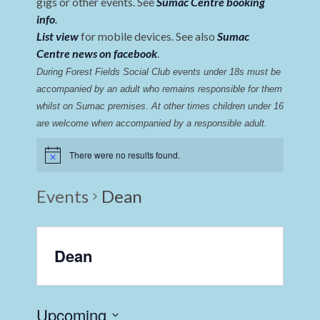
gigs or other events. See
Sumac Centre booking
info
.
List view
for mobile devices. See also
Sumac
Centre news on facebook
.
During Forest Fields Social Club events under 18s must be 
accompanied by an adult who remains responsible for them 
whilst on Sumac premises
. 
At other times children under 16 
are welcome when accompanied by a responsible adult.
There were no results found.
Events
Dean
Dean
Upcoming