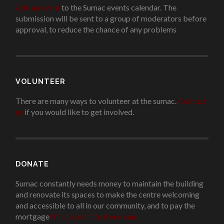
Add an event
to the Sumac events calendar. The
submission will be sent to a group of moderators before
approval, to reduce the chance of any problems
.
VOLUNTEER
There are many ways to volunteer at the sumac.
Contact
us
if you would like to get involved.
.
DONATE
Sumac constantly needs money to maintain the building
and renovate its spaces to make the centre welcoming
and accessible to all in our community, and to pay the
mortgage
!
Please donate if you can.