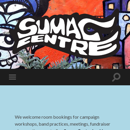
Sumac
Centre
Toggle
Toggle
search
mobile
field
menu
We welcome room bookings for campaign
workshops, band practices, meetings, fundraiser