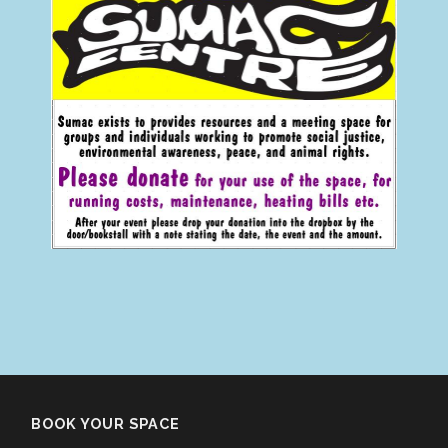
BOOK YOUR SPACE