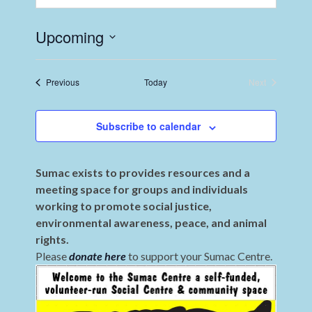
Upcoming
Select
date.
Events
Previous
Today
Next
Events
Subscribe to calendar
Sumac exists to provides resources and a
meeting space for groups and individuals
working to promote social justice,
environmental awareness, peace, and animal
rights.
Please
donate here
to support your Sumac Centre.