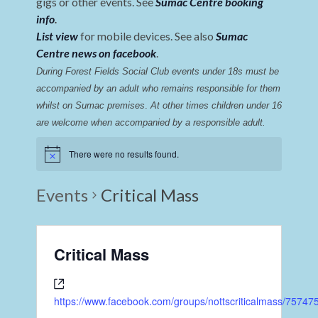
gigs or other events. See
Sumac Centre booking
info
.
List view
for mobile devices. See also
Sumac
Centre news on facebook
.
During Forest Fields Social Club events under 18s must be 
accompanied by an adult who remains responsible for them 
whilst on Sumac premises
. 
At other times children under 16 
are welcome when accompanied by a responsible adult.
There were no results found.
Events
Critical Mass
Critical Mass
https://www.facebook.com/groups/nottscriticalmass/7574