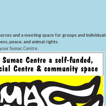
urces and a meeting space for groups and individual
ess, peace, and animal rights.
 your Sumac Centre.