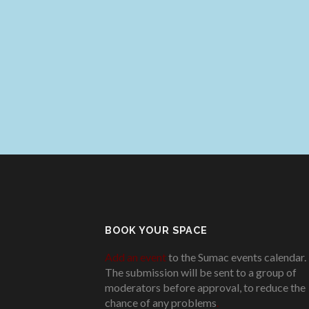
BOOK YOUR SPACE
Add an event
to the Sumac events calendar.
The submission will be sent to a group of
moderators before approval, to reduce the
chance of any problems
.