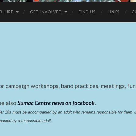
R HIRE
GET INVOLVED
FIND US
LINKS
C
 campaign workshops, band practices, meetings, fund
ee also
Sumac Centre news on facebook
.
nder 18s must be accompanied by an adult who remains responsible for them 
anied by a responsible adult.