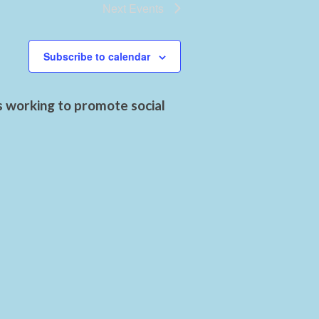
Next
Events
Subscribe to calendar
s working to promote social