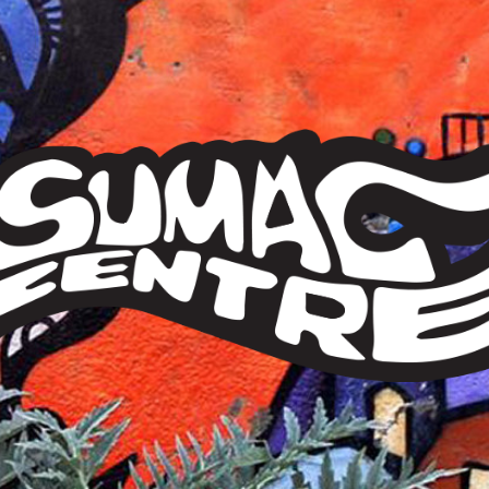
Sumac
Centre