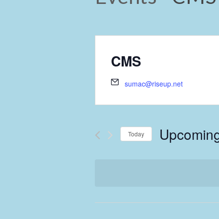
CMS
sumac@riseup.net
Upcomin
Today
Select
date.