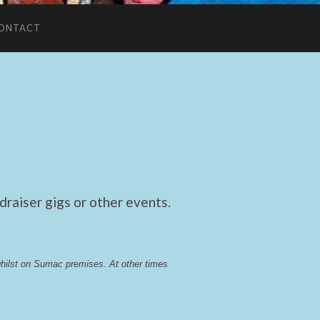
ONTACT
raiser gigs or other events.
whilst on Sumac premises
. 
At other times 