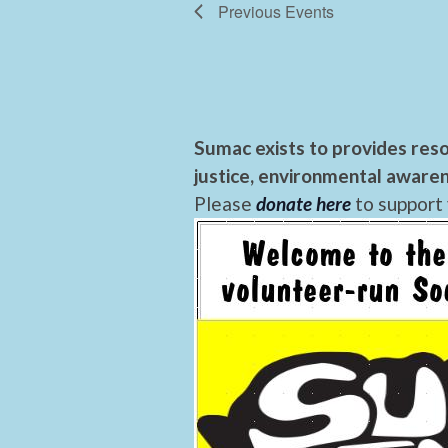
Previous
Events
Sumac exists to provides reso
justice, environmental awaren
Please
donate here
to support