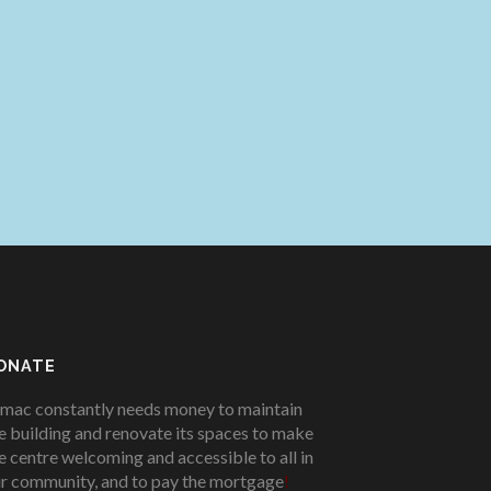
ONATE
mac constantly needs money to maintain
e building and renovate its spaces to make
e centre welcoming and accessible to all in
r community, and to pay the mortgage
!