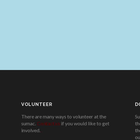
VOLUNTEER
D
There are many ways to volunteer at the
Su
sumac.
Contact us
if you would like to get
th
involved.
.
th
ou