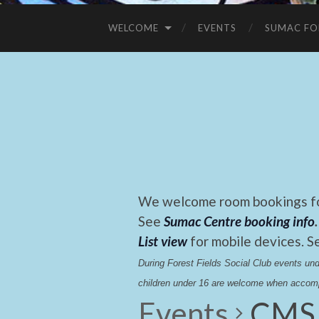
WELCOME
EVENTS
SUMAC FO
We welcome room bookings for
See
Sumac Centre booking info
.
List view
for mobile devices. S
During Forest Fields Social Club events u
children under 16 are welcome when accomp
Events
CMS