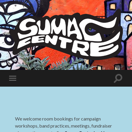
Sumac
Centre
Toggle
Toggle
search
mobile
field
menu
We welcome room bookings for campaign
workshops, band practices, meetings, fundraiser