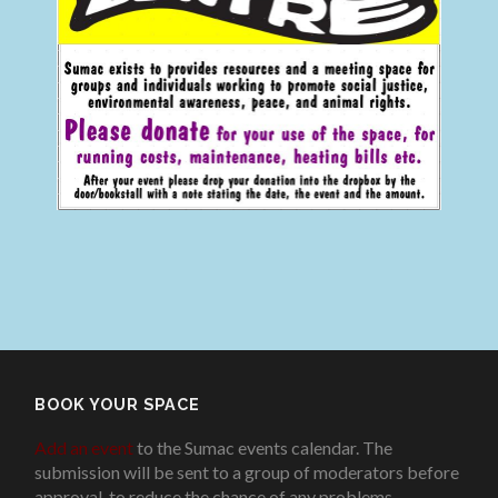
BOOK YOUR SPACE
Add an event
to the Sumac events calendar. The
submission will be sent to a group of moderators before
approval, to reduce the chance of any problems
.