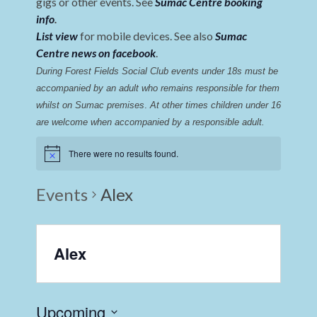
gigs or other events. See
Sumac Centre booking
info
.
List view
for mobile devices. See also
Sumac
Centre news on facebook
.
During Forest Fields Social Club events under 18s must be 
accompanied by an adult who remains responsible for them 
whilst on Sumac premises
. 
At other times children under 16 
are welcome when accompanied by a responsible adult.
There were no results found.
Events
Alex
Alex
Upcoming