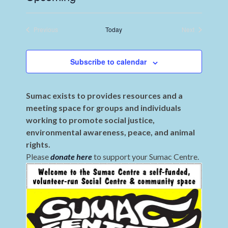
Select
date.
Previous
Today
Next
Events
Events
Subscribe to calendar
Sumac exists to provides resources and a
meeting space for groups and individuals
working to promote social justice,
environmental awareness, peace, and animal
rights.
Please
donate here
to support your Sumac Centre.