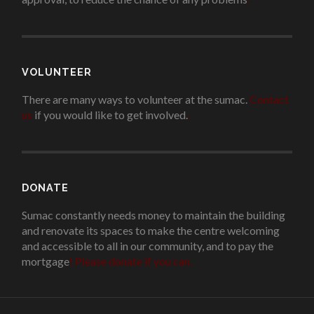
VOLUNTEER
There are many ways to volunteer at the sumac.
Contact
us
if you would like to get involved.
.
DONATE
Sumac constantly needs money to maintain the building
and renovate its spaces to make the centre welcoming
and accessible to all in our community, and to pay the
mortgage
!
Please donate if you can.