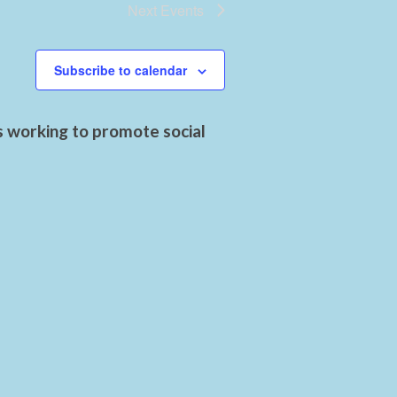
Next
Events
Subscribe to calendar
s working to promote social