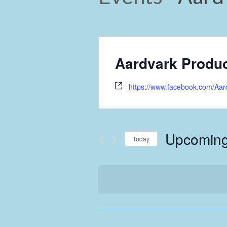
Aardvark Produc
https://www.facebook.com/Aar
Upcomin
Today
Select
date.