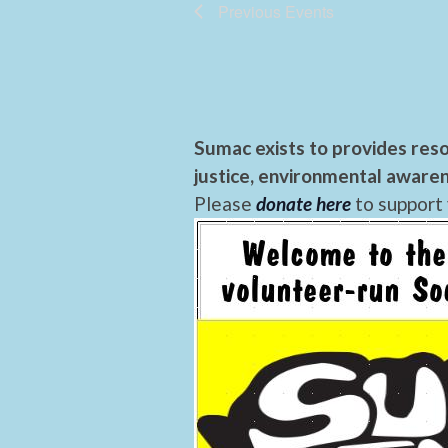
Previous
Events
Sumac exists to provides reso
justice, environmental awaren
Please
donate here
to support