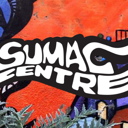
Sumac
Centre