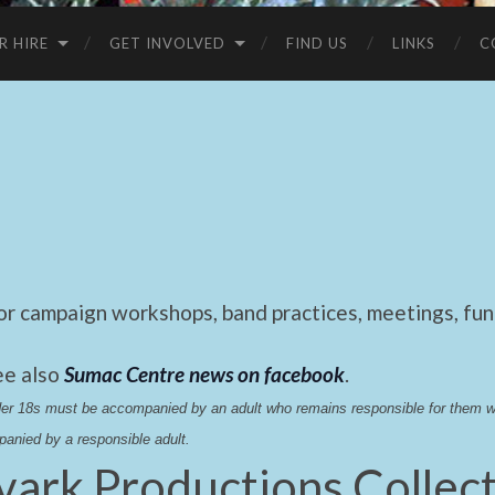
R HIRE
GET INVOLVED
FIND US
LINKS
C
 campaign workshops, band practices, meetings, fund
ee also
Sumac Centre news on facebook
.
nder 18s must be accompanied by an adult who remains responsible for them 
anied by a responsible adult.
vark Productions Collect