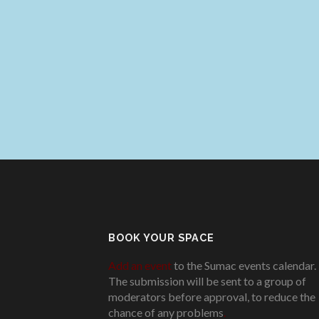
BOOK YOUR SPACE
Add an event
to the Sumac events calendar.
The submission will be sent to a group of
moderators before approval, to reduce the
chance of any problems
.