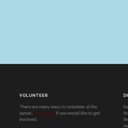
VOLUNTEER
D
There are many ways to volunteer at the
Su
sumac.
Contact us
if you would like to get
th
involved.
.
th
ou