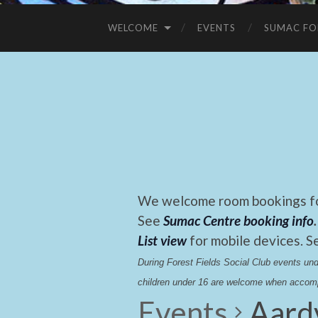
WELCOME
EVENTS
SUMAC FO
We welcome room bookings for
See
Sumac Centre booking info
.
List view
for mobile devices. S
During Forest Fields Social Club events u
children under 16 are welcome when accomp
Events
Aard