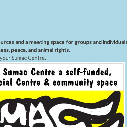
urces and a meeting space for groups and individual
ess, peace, and animal rights.
 your Sumac Centre.