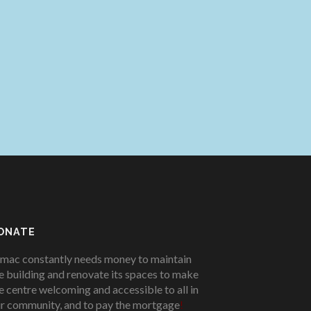
ONATE
mac constantly needs money to maintain
e building and renovate its spaces to make
e centre welcoming and accessible to all in
r community, and to pay the mortgage
!