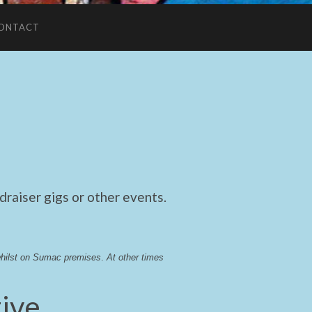
ONTACT
raiser gigs or other events.
whilst on Sumac premises
. 
At other times 
ive