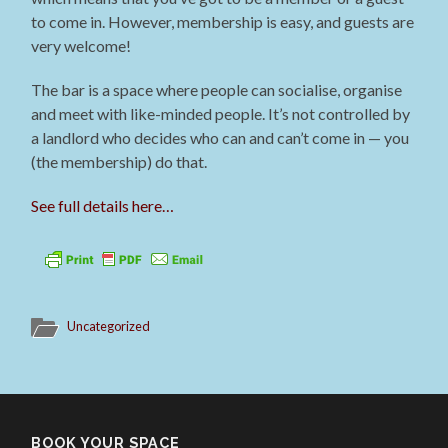
to come in. However, membership is easy, and guests are
very welcome!
The bar is a space where people can socialise, organise
and meet with like-minded people. It’s not controlled by
a landlord who decides who can and can’t come in — you
(the membership) do that.
See full details here…
Uncategorized
BOOK YOUR SPACE