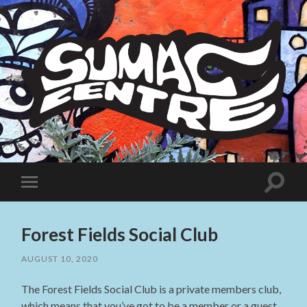
Sumac
Centre
Toggle
Toggle
search
mobile
field
menu
Forest Fields Social Club
AUGUST 10, 2020
The Forest Fields Social Club is a private members club,
which means that you’ve got to be a member or a guest