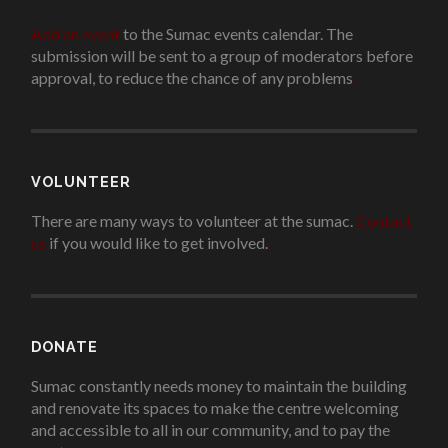
Add an event
to the Sumac events calendar. The
submission will be sent to a group of moderators before
approval, to reduce the chance of any problems
.
VOLUNTEER
There are many ways to volunteer at the sumac.
Contact
us
if you would like to get involved.
.
DONATE
Sumac constantly needs money to maintain the building
and renovate its spaces to make the centre welcoming
and accessible to all in our community, and to pay the