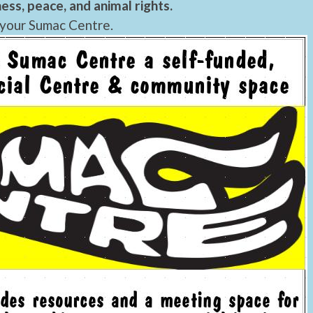
ess, peace, and animal rights.
 your Sumac Centre.