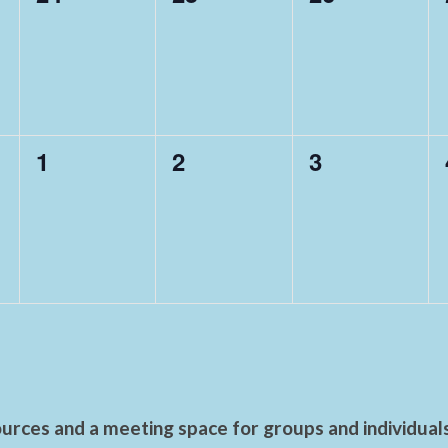
events,
events,
events,
0
0
0
1
2
3
events,
events,
events,
urces and a meeting space for groups and individual