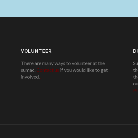
VOLUNTEER
D
There are many ways to volunteer at the
Su
sumac.
Contact us
if you would like to get
th
involved.
.
th
ou
Pl