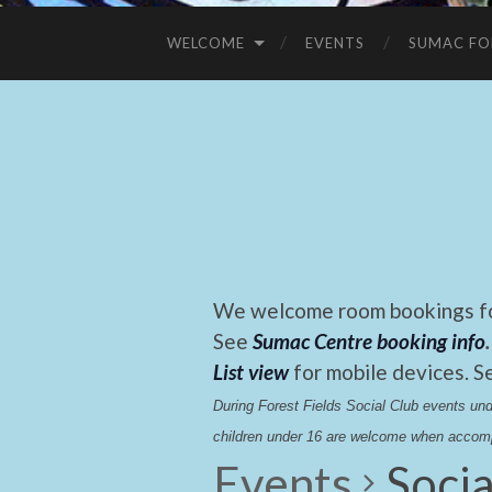
WELCOME
EVENTS
SUMAC FO
We welcome room bookings for
See
Sumac Centre booking info
.
List view
for mobile devices. S
During Forest Fields Social Club events u
children under 16 are welcome when accomp
Events
Socia