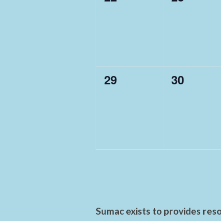
events,
events,
0
0
29
30
events,
events,
Sumac exists to provides reso