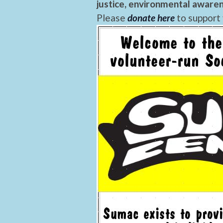
justice, environmental awaren
Please
donate here
to support