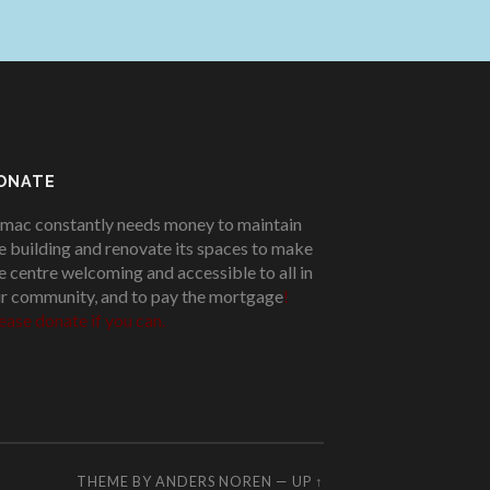
ONATE
mac constantly needs money to maintain
e building and renovate its spaces to make
e centre welcoming and accessible to all in
r community, and to pay the mortgage
!
ease donate if you can.
THEME BY
ANDERS NOREN
—
UP ↑