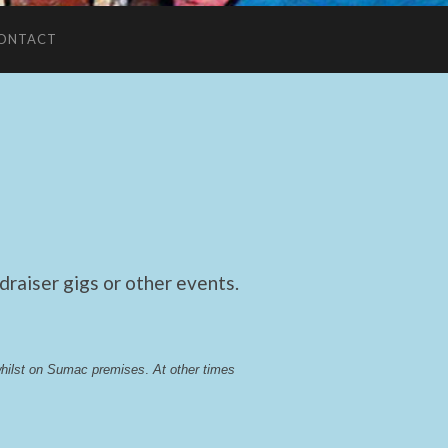
ONTACT
raiser gigs or other events.
whilst on Sumac premises
. 
At other times 