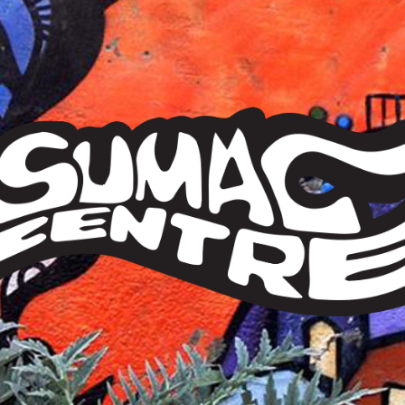
Sumac
Centre