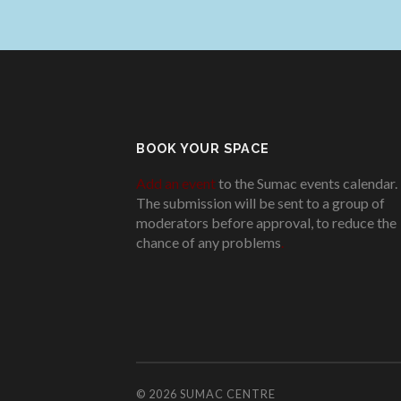
BOOK YOUR SPACE
Add an event
to the Sumac events calendar.
The submission will be sent to a group of
moderators before approval, to reduce the
chance of any problems
.
© 2026
SUMAC CENTRE