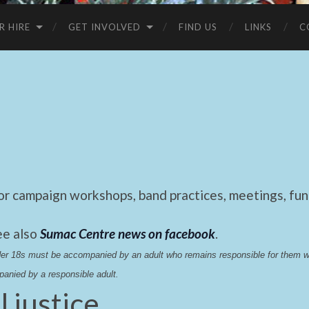
R HIRE
GET INVOLVED
FIND US
LINKS
C
 campaign workshops, band practices, meetings, fund
ee also
Sumac Centre news on facebook
.
nder 18s must be accompanied by an adult who remains responsible for them 
anied by a responsible adult.
l justice