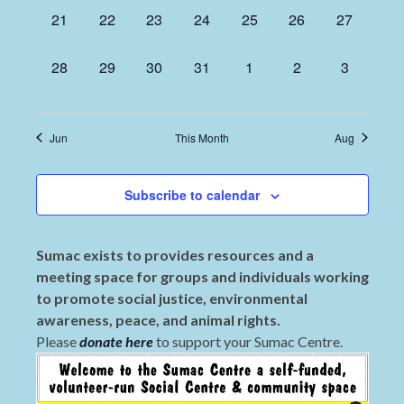
0
0
0
0
0
0
0
21
22
23
24
25
26
27
events,
events,
events,
events,
events,
events,
events,
0
0
0
0
0
0
0
28
29
30
31
1
2
3
events,
events,
events,
events,
events,
events,
events,
Jun
This Month
Aug
Subscribe to calendar
Sumac exists to provides resources and a
meeting space for groups and individuals working
to promote social justice, environmental
awareness, peace, and animal rights.
Please
donate here
to support your Sumac Centre.