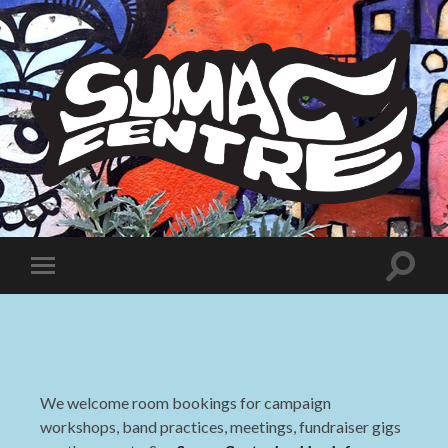
Sumac
Centre
Toggle
Toggle
search
mobile
field
menu
We welcome room bookings for campaign
workshops, band practices, meetings, fundraiser gigs