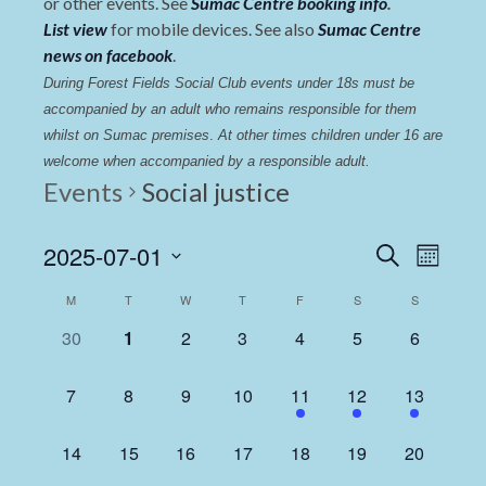
or other events. See
Sumac Centre booking info
.
List view
for mobile devices. See also
Sumac Centre
news on facebook
.
During Forest Fields Social Club events under 18s must be 
accompanied by an adult who remains responsible for them 
whilst on Sumac premises
. 
At other times children under 16 are 
welcome when accompanied by a responsible adult.
Events
Social justice
Events
Even
2025-07-01
Search
Month
View
Select
Search
Calendar
M
T
W
T
F
S
S
date.
Navi
and
of
0
0
0
0
0
0
0
30
1
2
3
4
5
6
Views
events,
events,
events,
events,
events,
events,
events,
Events
Navigat
0
0
0
0
1
1
1
7
8
9
10
11
12
13
events,
events,
events,
events,
event,
event,
event,
0
0
0
0
0
0
0
14
15
16
17
18
19
20
events,
events,
events,
events,
events,
events,
events,