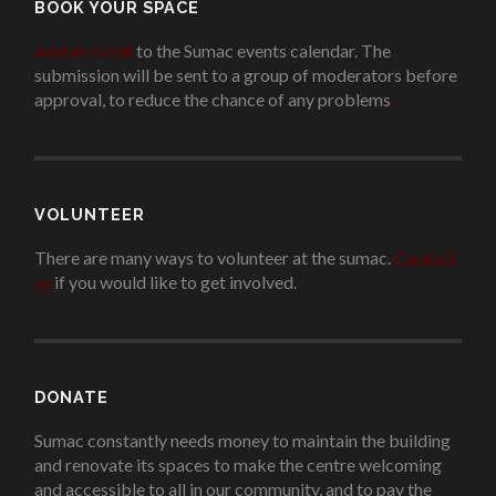
BOOK YOUR SPACE
Add an event
to the Sumac events calendar. The
submission will be sent to a group of moderators before
approval, to reduce the chance of any problems
.
VOLUNTEER
There are many ways to volunteer at the sumac.
Contact
us
if you would like to get involved.
.
DONATE
Sumac constantly needs money to maintain the building
and renovate its spaces to make the centre welcoming
and accessible to all in our community, and to pay the