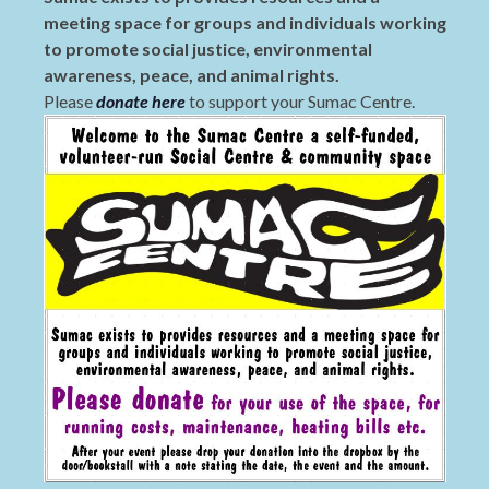
meeting space for groups and individuals working
to promote social justice, environmental
awareness, peace, and animal rights.
Please
donate here
to support your Sumac Centre.