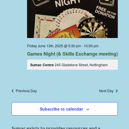
Friday June 13th, 2025 @ 5:30 pm
-
10:00 pm
Games Night (& Skills Exchange meeting)
Sumac Centre
245 Gladstone Street, Nottingham
Previous Day
Next Day
Subscribe to calendar
Sumac exists to provides resources and a