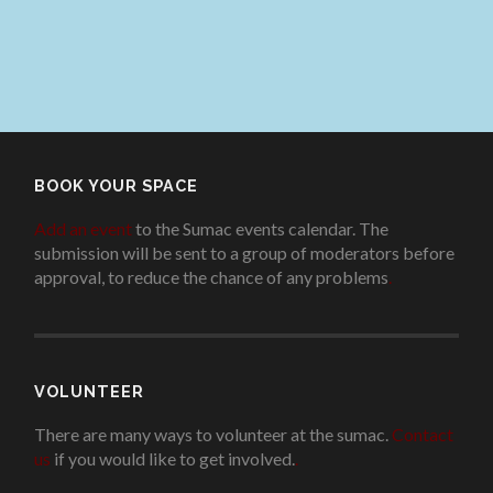
BOOK YOUR SPACE
Add an event
to the Sumac events calendar. The
submission will be sent to a group of moderators before
approval, to reduce the chance of any problems
.
VOLUNTEER
There are many ways to volunteer at the sumac.
Contact
us
if you would like to get involved.
.