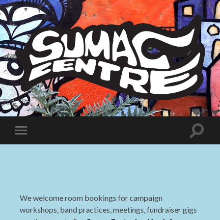
Sumac
Centre
Toggle
Toggle
search
mobile
field
menu
We welcome room bookings for campaign
workshops, band practices, meetings, fundraiser gigs