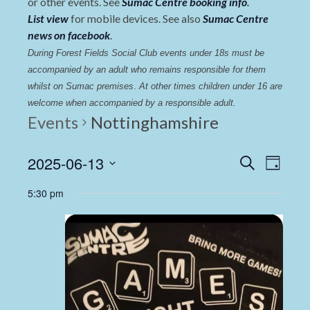
or other events. See
Sumac Centre booking info
.
List view
for mobile devices. See also
Sumac Centre
news on facebook
.
During Forest Fields Social Club events under 18s must be 
accompanied by an adult who remains responsible for them 
whilst on Sumac premises
. 
At other times children under 16 are 
welcome when accompanied by a responsible adult.
Events
Nottinghamshire
Events
Even
2025-06-13
Search
Day
View
Select
Search
5:30 pm
date.
Navi
and
Views
Navigat