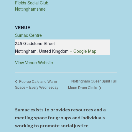
Fields Social Club
,
Nottinghamshire
VENUE
Sumac Centre
245 Gladstone Street
Nottingham
,
United Kingdom
+ Google Map
View Venue Website
Nottingham Queer Spirit Full
Pop-up Cafe and Warm
Space – Every Wednesday
Moon Drum Circle
Sumac exists to provides resources and a
meeting space for groups and individuals
working to promote social justice,