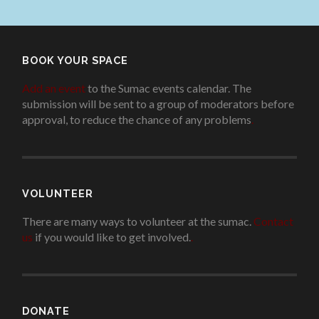
BOOK YOUR SPACE
Add an event
to the Sumac events calendar. The
submission will be sent to a group of moderators before
approval, to reduce the chance of any problems
.
VOLUNTEER
There are many ways to volunteer at the sumac.
Contact
us
if you would like to get involved.
.
DONATE