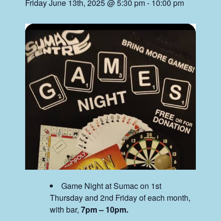
Friday June 13th, 2025 @ 5:30 pm
-
10:00 pm
Game Night at Sumac on 1st
Thursday and 2nd Friday of each month,
with bar,
7pm – 10pm.