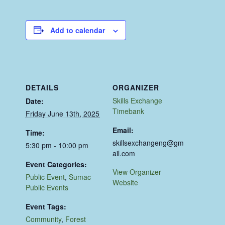
Add to calendar
DETAILS
ORGANIZER
Skills Exchange
Date:
Timebank
Friday June 13th, 2025
Email:
Time:
skillsexchangeng@gm
5:30 pm - 10:00 pm
ail.com
Event Categories:
View Organizer
Public Event
,
Sumac
Website
Public Events
Event Tags:
Community
,
Forest