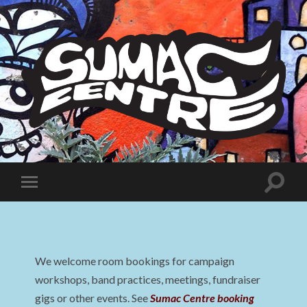
Sumac
Centre
Toggle
Toggle
search
mobile
field
menu
We welcome room bookings for campaign
workshops, band practices, meetings, fundraiser
gigs or other events. See
Sumac Centre booking