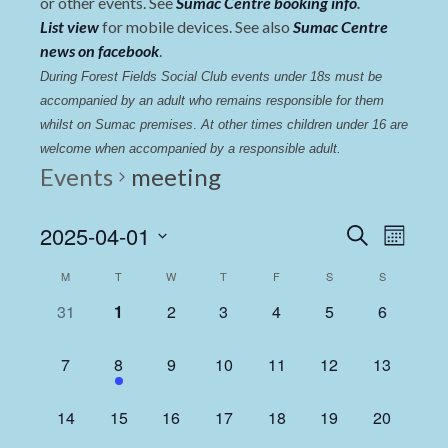
or other events. See
Sumac Centre booking info
.
List view
for mobile devices. See also
Sumac Centre
news on facebook
.
During Forest Fields Social Club events under 18s must be 
accompanied by an adult who remains responsible for them 
whilst on Sumac premises
. 
At other times children under 16 are 
welcome when accompanied by a responsible adult.
Events
meeting
Events
Even
2025-04-01
Search
Month
View
Select
Search
Calendar
M
T
W
T
F
S
S
date.
Navi
and
of
0
0
0
0
0
0
0
31
1
2
3
4
5
6
Views
events,
events,
events,
events,
events,
events,
events,
Events
Navigat
0
1
0
0
0
0
0
7
8
9
10
11
12
13
events,
event,
events,
events,
events,
events,
events,
0
0
0
0
0
0
0
14
15
16
17
18
19
20
events,
events,
events,
events,
events,
events,
events,