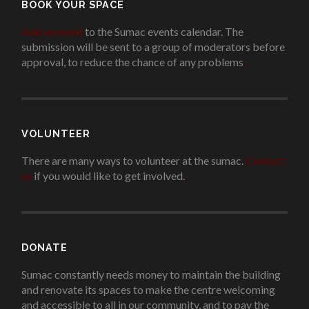
BOOK YOUR SPACE
Add an event
to the Sumac events calendar. The
submission will be sent to a group of moderators before
approval, to reduce the chance of any problems
.
VOLUNTEER
There are many ways to volunteer at the sumac.
Contact
us
if you would like to get involved.
.
DONATE
Sumac constantly needs money to maintain the building
and renovate its spaces to make the centre welcoming
and accessible to all in our community, and to pay the