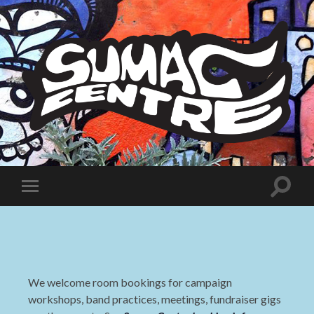
Sumac
Centre
Toggle
Toggle
search
mobile
field
menu
We welcome room bookings for campaign
workshops, band practices, meetings, fundraiser gigs