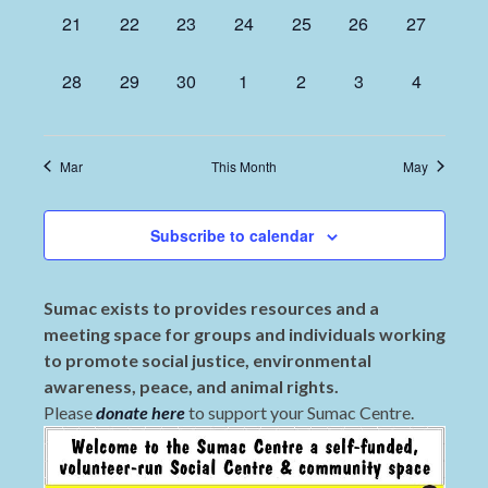
0
0
0
0
0
0
0
21
22
23
24
25
26
27
events,
events,
events,
events,
events,
events,
events,
0
0
0
0
0
0
0
28
29
30
1
2
3
4
events,
events,
events,
events,
events,
events,
events,
Mar
This Month
May
Subscribe to calendar
Sumac exists to provides resources and a
meeting space for groups and individuals working
to promote social justice, environmental
awareness, peace, and animal rights.
Please
donate here
to support your Sumac Centre.