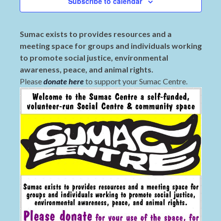
Subscribe to calendar
Sumac exists to provides resources and a
meeting space for groups and individuals working
to promote social justice, environmental
awareness, peace, and animal rights.
Please
donate here
to support your Sumac Centre.