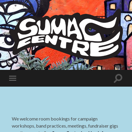
Sumac
Centre
Toggle
Toggle
search
mobile
field
menu
We welcome room bookings for campaign
workshops, band practices, meetings, fundraiser gigs