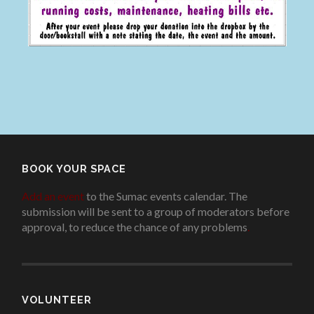
BOOK YOUR SPACE
Add an event
to the Sumac events calendar. The
submission will be sent to a group of moderators before
approval, to reduce the chance of any problems
.
VOLUNTEER