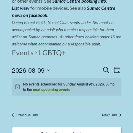
or other events. See
Sumac Centre booking info
.
List view
for mobile devices. See also
Sumac Centre
news on facebook
.
During Forest Fields Social Club events under 18s must be 
accompanied by an adult who remains responsible for them 
whilst on Sumac premises
. 
At other times children under 16 are 
welcome when accompanied by a responsible adult.
Events
LGBTQ+
Events
Even
2026-08-09
Search
Day
View
Select
Search
date.
No events scheduled for Sunday August 9th, 2026. Jump
Navi
and
to the
next upcoming events
.
Views
Navigat
Previous Day
Next Day