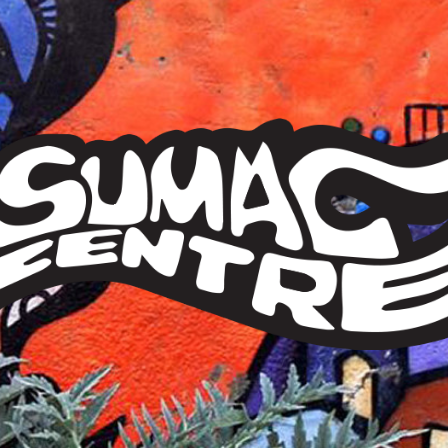
Sumac
Centre