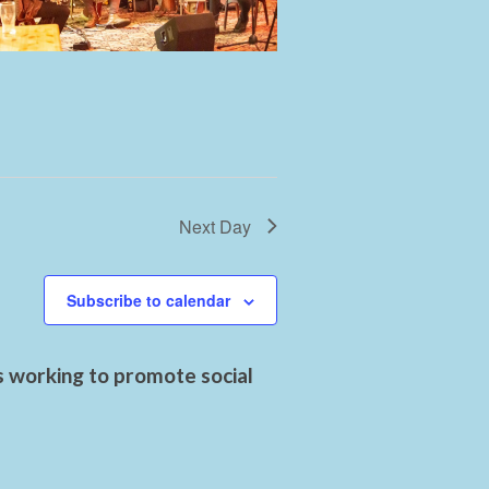
Next Day
Subscribe to calendar
s working to promote social