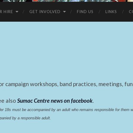
R HIRE
GET INVOLVED
FIND US
LINKS
C
 campaign workshops, band practices, meetings, fund
ee also
Sumac Centre news on facebook
.
nder 18s must be accompanied by an adult who remains responsible for them 
anied by a responsible adult.