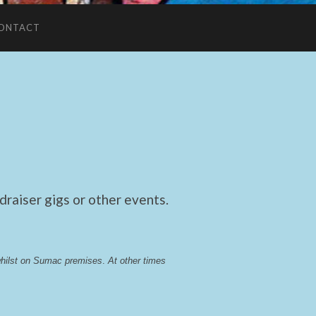
ONTACT
raiser gigs or other events.
whilst on Sumac premises
. 
At other times 