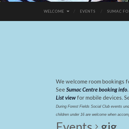
WELCOME
EVENTS
SUMAC FO
We welcome room bookings for
See
Sumac Centre booking info
.
List view
for mobile devices. S
During Forest Fields Social Club events u
children under 16 are welcome when accomp
Events
gig