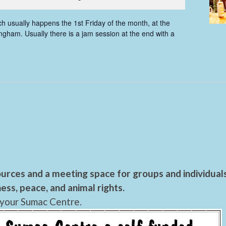
 usually happens the 1st Friday of the month, at the
gham. Usually there is a jam session at the end with a
urces and a meeting space for groups and individual
ess, peace, and animal rights.
 your Sumac Centre.