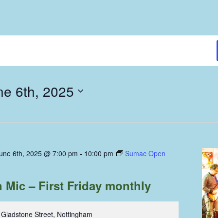
ne 6th, 2025
June 6th, 2025 @ 7:00 pm
-
10:00 pm
Sumac Open
Mic – First Friday monthly
 Gladstone Street, Nottingham