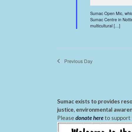
Sumac Open Mic, which
Sumac Centre in Nottin
multicultural […]
Previous Day
Sumac exists to provides reso
justice, environmental awaren
Please
donate here
to support