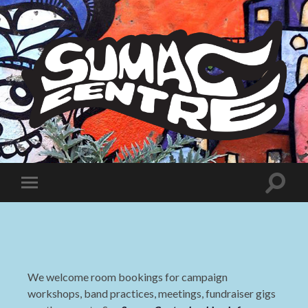
Sumac
Centre
Toggle
Toggle
search
mobile
field
menu
We welcome room bookings for campaign
workshops, band practices, meetings, fundraiser gigs