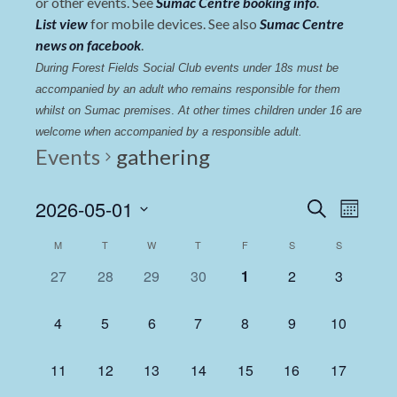
or other events. See
Sumac Centre booking info
.
List view
for mobile devices. See also
Sumac Centre
news on facebook
.
During Forest Fields Social Club events under 18s must be 
accompanied by an adult who remains responsible for them 
whilst on Sumac premises
. 
At other times children under 16 are 
welcome when accompanied by a responsible adult.
Events
gathering
Events
Even
2026-05-01
Search
Month
View
Select
Search
Calendar
M
T
W
T
F
S
S
date.
Navi
and
of
0
0
0
0
0
0
0
27
28
29
30
1
2
3
Views
events,
events,
events,
events,
events,
events,
events,
Events
Navigat
0
0
0
0
0
0
0
4
5
6
7
8
9
10
events,
events,
events,
events,
events,
events,
events,
0
0
0
0
0
0
0
11
12
13
14
15
16
17
events,
events,
events,
events,
events,
events,
events,