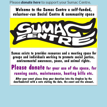
Please
donate here
to support your Sumac Centre.