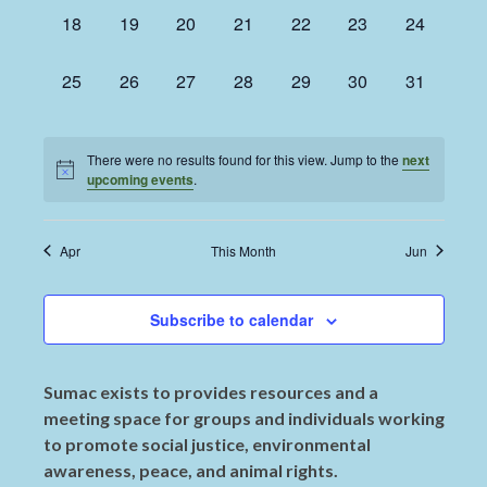
0
0
0
0
0
0
0
18
19
20
21
22
23
24
events,
events,
events,
events,
events,
events,
events,
0
0
0
0
0
0
0
25
26
27
28
29
30
31
events,
events,
events,
events,
events,
events,
events,
There were no results found for this view. Jump to the
next
upcoming events
.
Apr
This Month
Jun
Subscribe to calendar
Sumac exists to provides resources and a
meeting space for groups and individuals working
to promote social justice, environmental
awareness, peace, and animal rights.