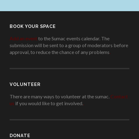
BOOK YOUR SPACE
Add an event
to the Sumac events calendar. The
submission will be sent to a group of moderators before
approval, to reduce the chance of any problems
.
VOLUNTEER
There are many ways to volunteer at the sumac.
Contact
us
if you would like to get involved.
.
DONATE