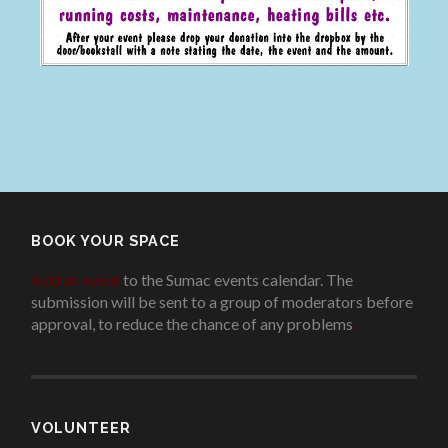
BOOK YOUR SPACE
Add an event
to the Sumac events calendar. The
submission will be sent to a group of moderators before
approval, to reduce the chance of any problems
.
VOLUNTEER