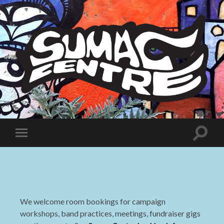
Sumac
Centre
Toggle
Toggle
search
mobile
field
menu
We welcome room bookings for campaign
workshops, band practices, meetings, fundraiser gigs