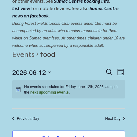
or other events. See
Sumac Centre booking info
.
List view
for mobile devices. See also
Sumac Centre
news on facebook
.
During Forest Fields Social Club events under 18s must be 
accompanied by an adult who remains responsible for them 
whilst on Sumac premises
. 
At other times children under 16 are 
welcome when accompanied by a responsible adult.
Events
food
Events
Even
2026-06-12
Search
Day
View
Select
Search
date.
No events scheduled for Friday June 12th, 2026. Jump to
Navi
and
the
next upcoming events
.
Views
Navigat
Previous Day
Next Day