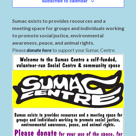
Subscribe to calendar
Sumac exists to provides resources and a
meeting space for groups and individuals working
to promote social justice, environmental
awareness, peace, and animal rights.
Please
donate here
to support your Sumac Centre.