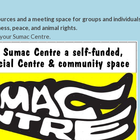
urces and a meeting space for groups and individual
ess, peace, and animal rights.
 your Sumac Centre.