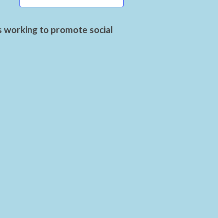
s working to promote social