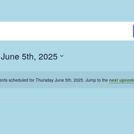
 June 5th, 2025
ents scheduled for Thursday June 5th, 2025. Jump to the
next upcom