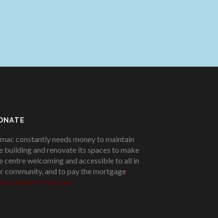
ONATE
mac constantly needs money to maintain
e building and renovate its spaces to make
e centre welcoming and accessible to all in
r community, and to pay the mortgage
!
ease donate if you can.