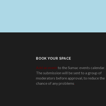
BOOK YOUR SPACE
Add an event
to the Sumac events calendar.
The submission will be sent to a group of
moderators before approval, to reduce the
chance of any problems
.