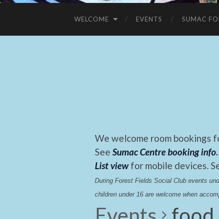
WELCOME
EVENTS
SUMAC FO
We welcome room bookings for
See
Sumac Centre booking info
.
List view
for mobile devices. S
During Forest Fields Social Club events u
children under 16 are welcome when accomp
Events
food