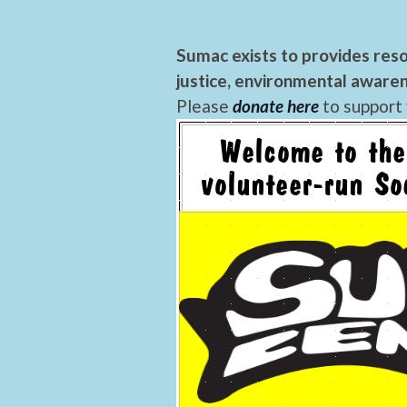
Sumac exists to provides reso
justice, environmental awaren
Please
donate here
to support