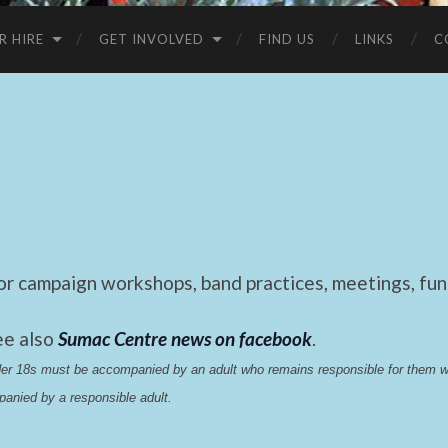
R HIRE
GET INVOLVED
FIND US
LINKS
C
 campaign workshops, band practices, meetings, fund
ee also
Sumac Centre news on facebook
.
nder 18s must be accompanied by an adult who remains responsible for them 
anied by a responsible adult.