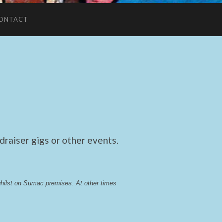
ONTACT
raiser gigs or other events.
whilst on Sumac premises
. 
At other times 