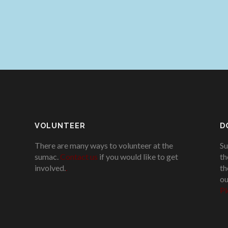
VOLUNTEER
D
There are many ways to volunteer at the
Su
sumac.
Contact us
if you would like to get
th
involved.
.
th
ou
Pl