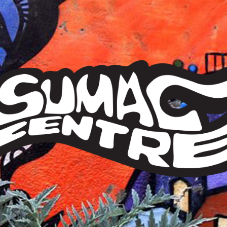
Sumac
Centre