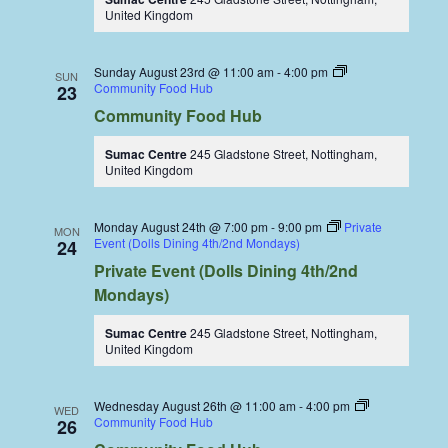
United Kingdom
Sunday August 23rd @ 11:00 am
-
4:00 pm
SUN
Community Food Hub
23
Community Food Hub
Sumac Centre
245 Gladstone Street, Nottingham,
United Kingdom
Monday August 24th @ 7:00 pm
-
9:00 pm
Private
MON
Event (Dolls Dining 4th/2nd Mondays)
24
Private Event (Dolls Dining 4th/2nd
Mondays)
Sumac Centre
245 Gladstone Street, Nottingham,
United Kingdom
Wednesday August 26th @ 11:00 am
-
4:00 pm
WED
Community Food Hub
26