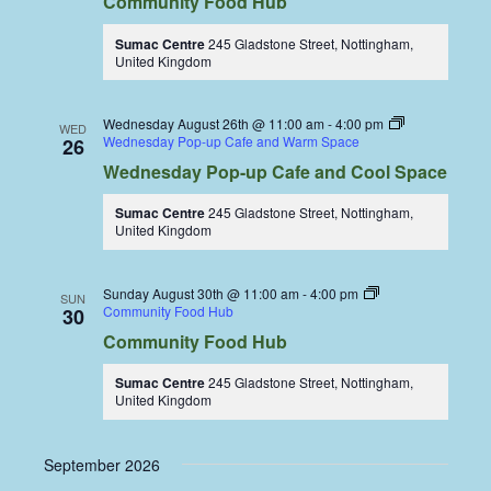
Community Food Hub
Sumac Centre
245 Gladstone Street, Nottingham,
United Kingdom
Wednesday August 26th @ 11:00 am
-
4:00 pm
WED
Wednesday Pop-up Cafe and Warm Space
26
Wednesday Pop-up Cafe and Cool Space
Sumac Centre
245 Gladstone Street, Nottingham,
United Kingdom
Sunday August 30th @ 11:00 am
-
4:00 pm
SUN
Community Food Hub
30
Community Food Hub
Sumac Centre
245 Gladstone Street, Nottingham,
United Kingdom
September 2026