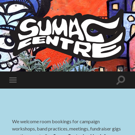
Sumac
Centre
Toggle
Toggle
search
mobile
field
menu
We welcome room bookings for campaign
workshops, band practices, meetings, fundraiser gigs