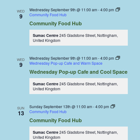
Wednesday September 9th @ 11:00 am
-
4:00 pm
WED
Community Food Hub
9
Community Food Hub
Sumac Centre
245 Gladstone Street, Nottingham,
United Kingdom
Wednesday September 9th @ 11:00 am
-
4:00 pm
WED
Wednesday Pop-up Cafe and Warm Space
9
Wednesday Pop-up Cafe and Cool Space
Sumac Centre
245 Gladstone Street, Nottingham,
United Kingdom
Sunday September 13th @ 11:00 am
-
4:00 pm
SUN
Community Food Hub
13
Community Food Hub
Sumac Centre
245 Gladstone Street, Nottingham,
United Kingdom