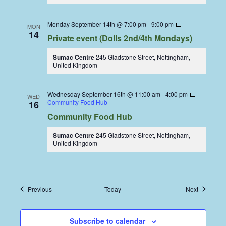
Dolls
Monday September 14th @ 7:00 pm
-
9:00 pm
MON
Dining
14
Private event (Dolls 2nd/4th Mondays)
Coop
Sumac Centre
245 Gladstone Street, Nottingham,
United Kingdom
Wednesday September 16th @ 11:00 am
-
4:00 pm
WED
Community Food Hub
16
Community Food Hub
Sumac Centre
245 Gladstone Street, Nottingham,
United Kingdom
Events
Events
Previous
Today
Next
Subscribe to calendar