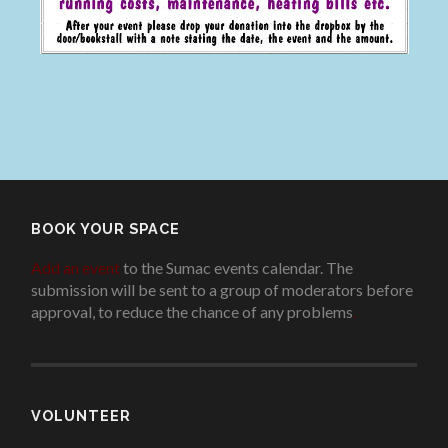
BOOK YOUR SPACE
Add an event
to the Sumac events calendar. The
submission will be sent to a group of moderators before
approval, to reduce the chance of any problems
.
VOLUNTEER