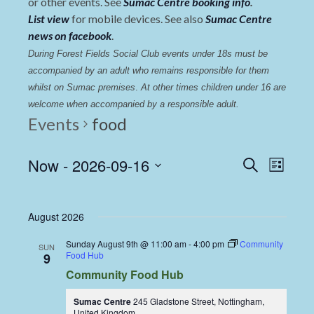
or other events. See
Sumac Centre booking info
.
List view
for mobile devices. See also
Sumac Centre
news on facebook
.
During Forest Fields Social Club events under 18s must be 
accompanied by an adult who remains responsible for them 
whilst on Sumac premises
. 
At other times children under 16 are 
welcome when accompanied by a responsible adult.
Events
food
Events
Even
Now
 - 
2026-09-16
Search
List
View
Select
Search
date.
Navi
and
August 2026
Views
Sunday August 9th @ 11:00 am
-
4:00 pm
Community
SUN
Navigat
Food Hub
9
Community Food Hub
Sumac Centre
245 Gladstone Street, Nottingham,
United Kingdom