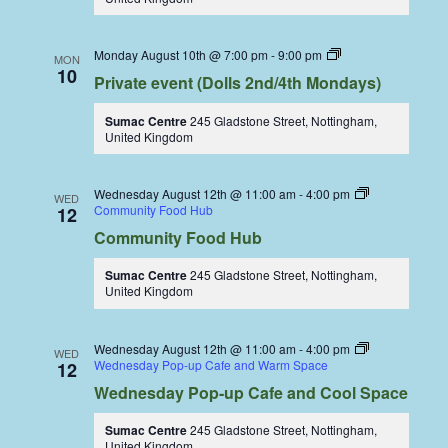
Dolls
Monday August 10th @ 7:00 pm
-
9:00 pm
MON
Dining
10
Private event (Dolls 2nd/4th Mondays)
Coop
Sumac Centre
245 Gladstone Street, Nottingham,
United Kingdom
Wednesday August 12th @ 11:00 am
-
4:00 pm
WED
Community Food Hub
12
Community Food Hub
Sumac Centre
245 Gladstone Street, Nottingham,
United Kingdom
Wednesday August 12th @ 11:00 am
-
4:00 pm
WED
Wednesday Pop-up Cafe and Warm Space
12
Wednesday Pop-up Cafe and Cool Space
Sumac Centre
245 Gladstone Street, Nottingham,
United Kingdom