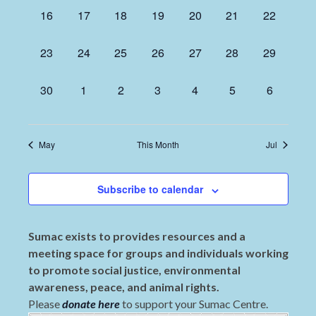
0
0
0
0
0
0
0
16
17
18
19
20
21
22
events,
events,
events,
events,
events,
events,
events,
0
0
0
0
0
0
0
23
24
25
26
27
28
29
events,
events,
events,
events,
events,
events,
events,
0
0
0
0
0
0
0
30
1
2
3
4
5
6
events,
events,
events,
events,
events,
events,
events,
May
This Month
Jul
Subscribe to calendar
Sumac exists to provides resources and a
meeting space for groups and individuals working
to promote social justice, environmental
awareness, peace, and animal rights.
Please
donate here
to support your Sumac Centre.