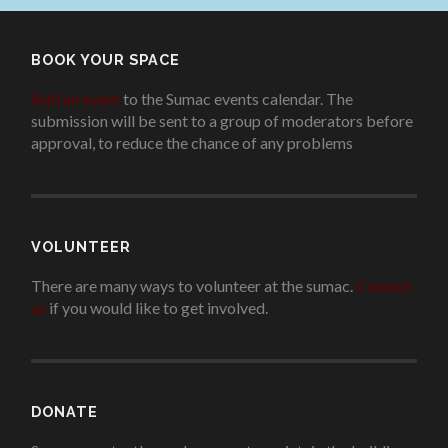
BOOK YOUR SPACE
Add an event
to the Sumac events calendar. The
submission will be sent to a group of moderators before
approval, to reduce the chance of any problems
.
VOLUNTEER
There are many ways to volunteer at the sumac.
Contact
us
if you would like to get involved.
.
DONATE