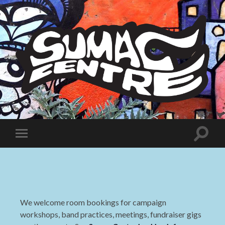
Sumac
Centre
Toggle
Toggle
search
mobile
field
menu
We welcome room bookings for campaign
workshops, band practices, meetings, fundraiser gigs