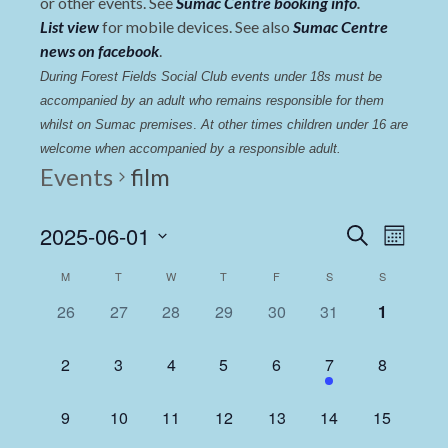
or other events. See
Sumac Centre booking info
.
List view
for mobile devices. See also
Sumac Centre
news on facebook
.
During Forest Fields Social Club events under 18s must be 
accompanied by an adult who remains responsible for them 
whilst on Sumac premises
. 
At other times children under 16 are 
welcome when accompanied by a responsible adult.
Events
film
Events
Even
2025-06-01
Search
Month
View
Select
Search
Calendar
M
T
W
T
F
S
S
date.
Navi
and
of
0
0
0
0
0
0
0
26
27
28
29
30
31
1
Views
events,
events,
events,
events,
events,
events,
events,
Events
Navigat
0
0
0
0
0
1
0
2
3
4
5
6
7
8
events,
events,
events,
events,
events,
event,
events,
0
0
0
0
0
0
0
9
10
11
12
13
14
15
events,
events,
events,
events,
events,
events,
events,