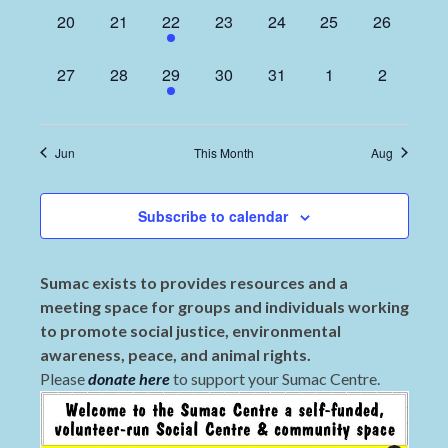
0
0
1
0
0
0
0
20
21
22
23
24
25
26
events,
events,
event,
events,
events,
events,
events,
0
0
1
0
0
0
0
27
28
29
30
31
1
2
events,
events,
event,
events,
events,
events,
events,
Jun
This Month
Aug
Subscribe to calendar
Sumac exists to provides resources and a
meeting space for groups and individuals working
to promote social justice, environmental
awareness, peace, and animal rights.
Please
donate here
to support your Sumac Centre.