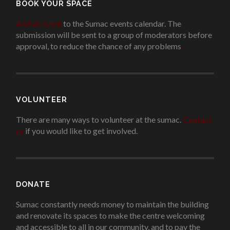
BOOK YOUR SPACE
Add an event
to the Sumac events calendar. The
submission will be sent to a group of moderators before
approval, to reduce the chance of any problems
.
VOLUNTEER
There are many ways to volunteer at the sumac.
Contact
us
if you would like to get involved.
.
DONATE
Sumac constantly needs money to maintain the building
and renovate its spaces to make the centre welcoming
and accessible to all in our community, and to pay the