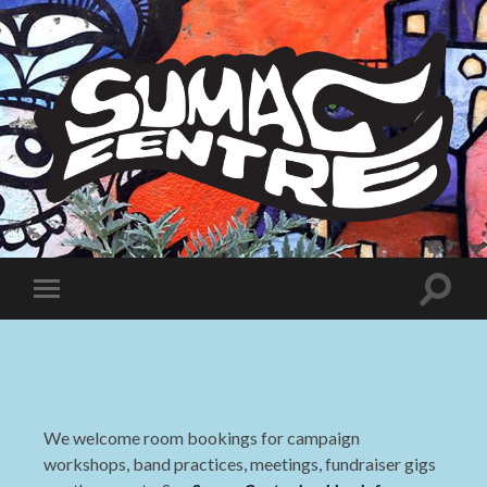
Sumac
Centre
Toggle
Toggle
search
mobile
field
menu
We welcome room bookings for campaign
workshops, band practices, meetings, fundraiser gigs