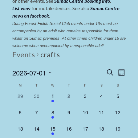
or other events. See
Sumac Centre booking info
.
List view
for mobile devices. See also
Sumac Centre
news on facebook
.
During Forest Fields Social Club events under 18s must be 
accompanied by an adult who remains responsible for them 
whilst on Sumac premises
. 
At other times children under 16 are 
welcome when accompanied by a responsible adult.
Events
crafts
Events
Even
2026-07-01
Search
Month
View
Select
Search
Calendar
M
T
W
T
F
S
S
date.
Navi
and
of
0
0
1
0
0
0
0
29
30
1
2
3
4
5
Views
events,
events,
event,
events,
events,
events,
events,
Events
Navigat
0
0
1
0
0
0
0
6
7
8
9
10
11
12
events,
events,
event,
events,
events,
events,
events,
0
0
1
0
0
0
0
13
14
15
16
17
18
19
events,
events,
event,
events,
events,
events,
events,