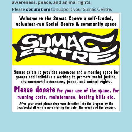
awareness, peace, and animal rights.
Please
donate here
to support your Sumac Centre.