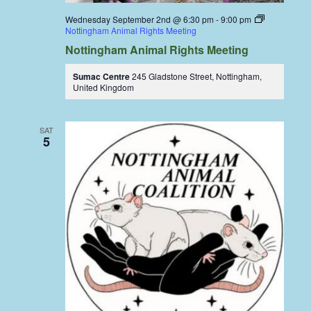
Wednesday September 2nd @ 6:30 pm
-
9:00 pm
Nottingham Animal Rights Meeting
Nottingham Animal Rights Meeting
Sumac Centre
245 Gladstone Street, Nottingham,
United Kingdom
SAT
5