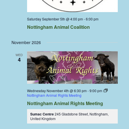
Saturday September 5th @ 4:00 pm
-
6:00 pm
Nottingham Animal Coalition
November 2026
WED
4
Wednesday November 4th @ 6:30 pm
-
9:00 pm
Nottingham Animal Rights Meeting
Nottingham Animal Rights Meeting
Sumac Centre
245 Gladstone Street, Nottingham,
United Kingdom