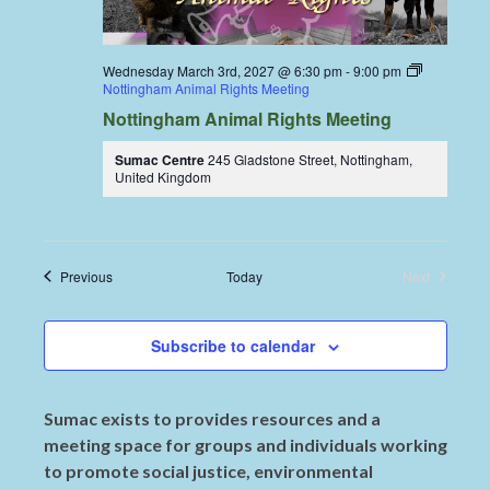
Wednesday March 3rd, 2027 @ 6:30 pm
-
9:00 pm
Nottingham Animal Rights Meeting
Nottingham Animal Rights Meeting
Sumac Centre
245 Gladstone Street, Nottingham,
United Kingdom
Events
Previous
Today
Next
Events
Subscribe to calendar
Sumac exists to provides resources and a
meeting space for groups and individuals working
to promote social justice, environmental