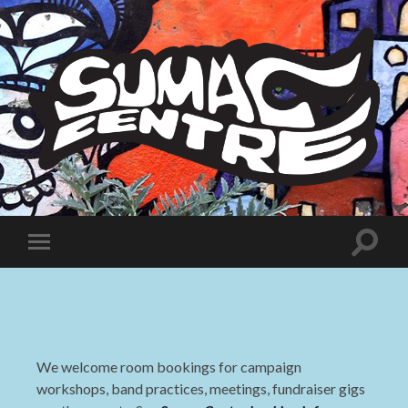
Sumac
Centre
Toggle
Toggle
search
mobile
field
menu
We welcome room bookings for campaign
workshops, band practices, meetings, fundraiser gigs