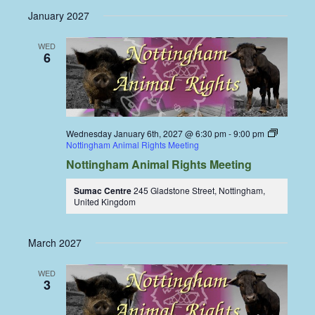
January 2027
WED
6
Wednesday January 6th, 2027 @ 6:30 pm
-
9:00 pm
Nottingham Animal Rights Meeting
Nottingham Animal Rights Meeting
Sumac Centre
245 Gladstone Street, Nottingham,
United Kingdom
March 2027
WED
3