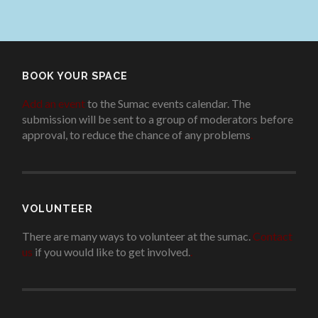
BOOK YOUR SPACE
Add an event
to the Sumac events calendar. The
submission will be sent to a group of moderators before
approval, to reduce the chance of any problems
.
VOLUNTEER
There are many ways to volunteer at the sumac.
Contact
us
if you would like to get involved.
.