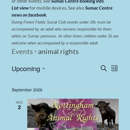
or other events. See
Sumac Centre booking info
.
List view
for mobile devices. See also
Sumac Centre
news on facebook
.
During Forest Fields Social Club events under 18s must be 
accompanied by an adult who remains responsible for them 
whilst on Sumac premises
. 
At other times children under 16 are 
welcome when accompanied by a responsible adult.
Events
animal rights
Events
Even
Upcoming
Search
List
View
Select
Search
date.
Navi
and
September 2026
Views
WED
Navigat
2