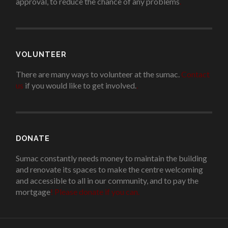
approval, to reduce the chance of any problems
.
VOLUNTEER
There are many ways to volunteer at the sumac.
Contact
us
if you would like to get involved.
.
DONATE
Sumac constantly needs money to maintain the building
and renovate its spaces to make the centre welcoming
and accessible to all in our community, and to pay the
mortgage
!
Please donate if you can.