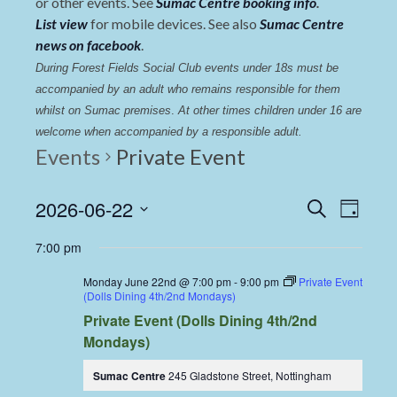
or other events. See
Sumac Centre booking info
.
List view
for mobile devices. See also
Sumac Centre
news on facebook
.
During Forest Fields Social Club events under 18s must be 
accompanied by an adult who remains responsible for them 
whilst on Sumac premises
. 
At other times children under 16 are 
welcome when accompanied by a responsible adult.
Events
Private Event
Events
Even
2026-06-22
Search
Day
View
Select
Search
7:00 pm
date.
Navi
and
Monday June 22nd @ 7:00 pm
-
9:00 pm
Private Event
Views
(Dolls Dining 4th/2nd Mondays)
Private Event (Dolls Dining 4th/2nd
Navigat
Mondays)
Sumac Centre
245 Gladstone Street, Nottingham