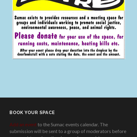
BOOK YOUR SPACE
Add an event
to the Sumac events calendar. The
submission will be sent to a group of moderators before