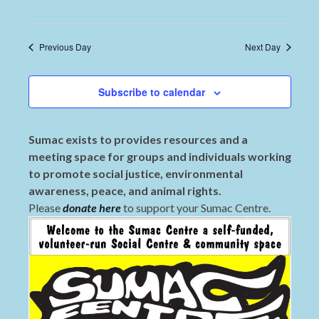
Previous Day
Next Day
Subscribe to calendar
Sumac exists to provides resources and a
meeting space for groups and individuals working
to promote social justice, environmental
awareness, peace, and animal rights.
Please
donate here
to support your Sumac Centre.