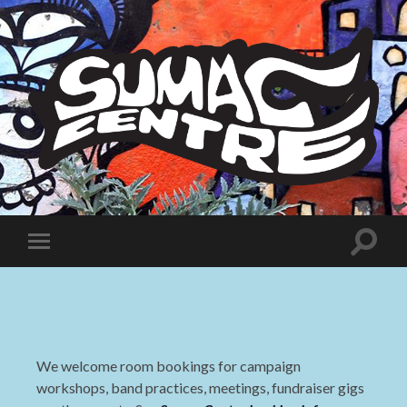
Sumac
Centre
Toggle
Toggle
search
mobile
field
menu
We welcome room bookings for campaign
workshops, band practices, meetings, fundraiser gigs