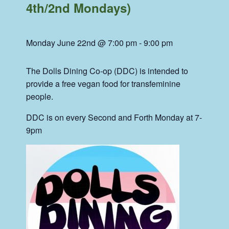
4th/2nd Mondays)
Monday June 22nd @ 7:00 pm
-
9:00 pm
The Dolls Dining Co-op (DDC) is intended to
provide a free vegan food for transfeminine
people.
DDC is on every Second and Forth Monday at 7-
9pm