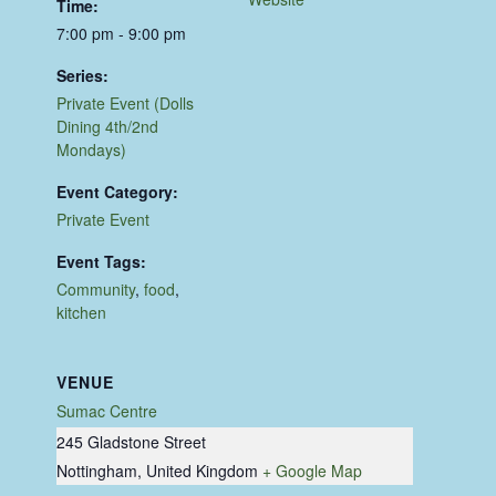
Time:
7:00 pm - 9:00 pm
Series:
Private Event (Dolls
Dining 4th/2nd
Mondays)
Event Category:
Private Event
Event Tags:
Community
,
food
,
kitchen
VENUE
Sumac Centre
245 Gladstone Street
Nottingham
,
United Kingdom
+ Google Map