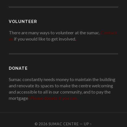
VOLUNTEER
There are many ways to volunteer at the sumac.
Contact
us
if you would like to get involved.
.
DONATE
Sumac constantly needs money to maintain the building
and renovate its spaces to make the centre welcoming
and accessible to all in our community, and to pay the
mortgage
!
Please donate if you can.
© 2026
SUMAC CENTRE
—
UP ↑