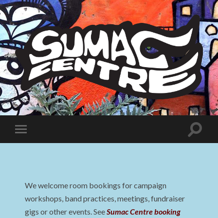
Sumac
Centre
Toggle
Toggle
search
mobile
field
menu
We welcome room bookings for campaign
workshops, band practices, meetings, fundraiser
gigs or other events. See
Sumac Centre booking