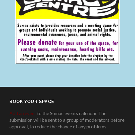
BOOK YOUR SPACE
Add an event
to the Sumac events calendar. The
submission will be sent to a group of moderators before
approval, to reduce the chance of any problems
.