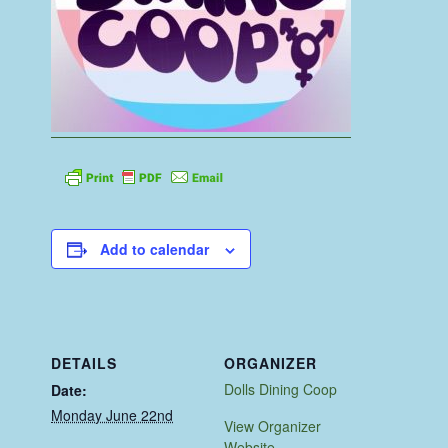
Add to calendar
DETAILS
ORGANIZER
Dolls Dining Coop
Date:
Monday June 22nd
View Organizer
Website