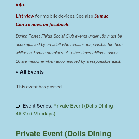
info
.
List view
for mobile devices. See also
Sumac
Centre news on facebook
.
During Forest Fields Social Club events under 18s must be 
accompanied by an adult who remains responsible for them 
whilst on Sumac premises
. 
At other times children under 
16 are welcome when accompanied by a responsible adult.
« All Events
This event has passed.
Event Series:
Private Event (Dolls Dining
4th/2nd Mondays)
Private Event (Dolls Dining