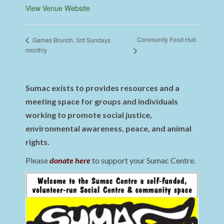
View Venue Website
Community Food Hub
Games Brunch, 3rd Sundays
monthly
Sumac exists to provides resources and a
meeting space for groups and individuals
working to promote social justice,
environmental awareness, peace, and animal
rights.
Please
donate here
to support your Sumac Centre.