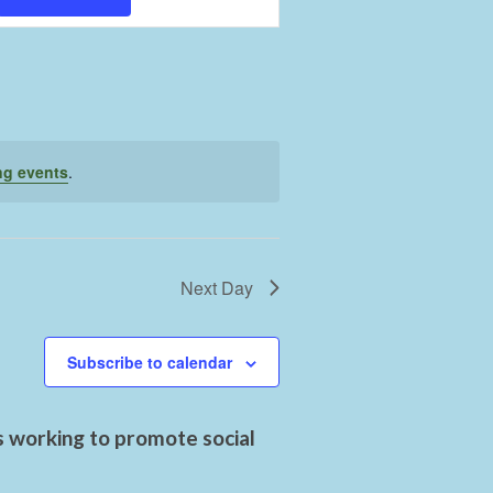
Views
Navigation
ng events
.
Next Day
Subscribe to calendar
s working to promote social