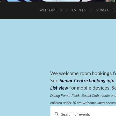
WELCOME
EVENTS
SUMAC FO
We welcome room bookings for
See
Sumac Centre booking info
.
List view
for mobile devices. S
During Forest Fields Social Club events u
children under 16 are welcome when accomp
Events
Enter