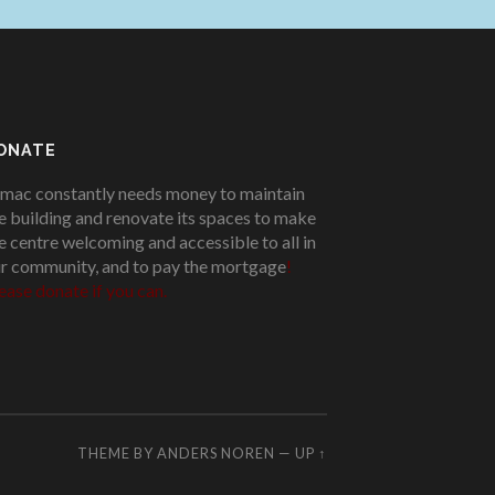
ONATE
mac constantly needs money to maintain
e building and renovate its spaces to make
e centre welcoming and accessible to all in
r community, and to pay the mortgage
!
ease donate if you can.
THEME BY
ANDERS NOREN
—
UP ↑