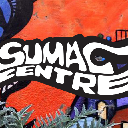
Sumac
Centre