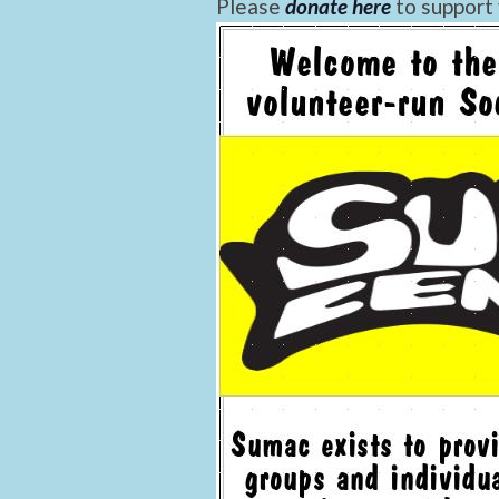
Please
donate here
to support