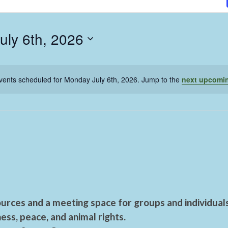
uly 6th, 2026
vents scheduled for Monday July 6th, 2026. Jump to the
next upcomi
urces and a meeting space for groups and individual
ess, peace, and animal rights.