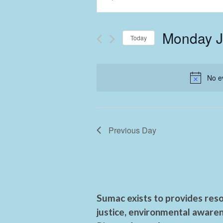
Keyword.
Search
Search
and
for
Monday J
Events
Today
Views
by
Select
Keyword.
Navigation
date.
No e
Previous Day
Sumac exists to provides reso
justice, environmental awaren