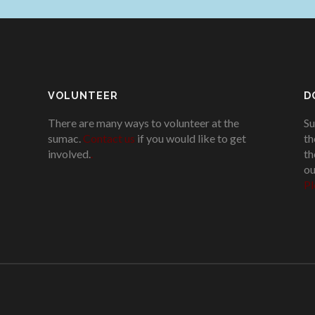
VOLUNTEER
D
There are many ways to volunteer at the
Su
sumac.
Contact us
if you would like to get
th
involved.
.
th
ou
Pl