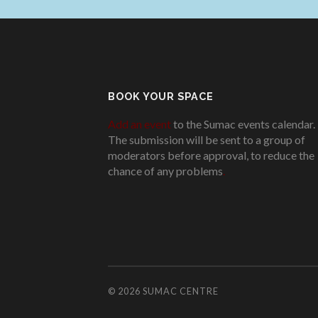
BOOK YOUR SPACE
Add an event
to the Sumac events calendar.
The submission will be sent to a group of
moderators before approval, to reduce the
chance of any problems
.
© 2026
SUMAC CENTRE