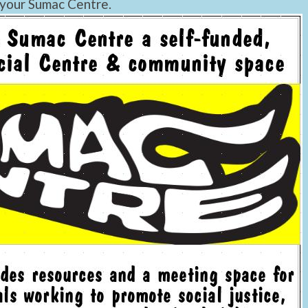
 your Sumac Centre.