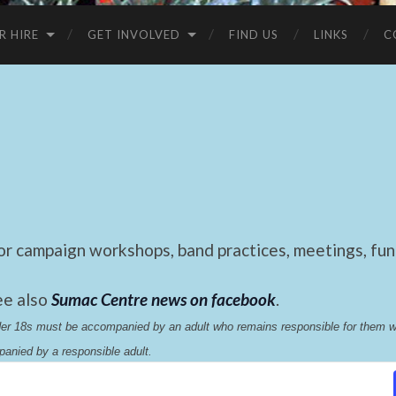
R HIRE
GET INVOLVED
FIND US
LINKS
C
 campaign workshops, band practices, meetings, fund
ee also
Sumac Centre news on facebook
.
nder 18s must be accompanied by an adult who remains responsible for them 
anied by a responsible adult.