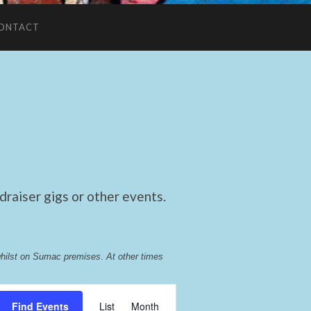
ONTACT
raiser gigs or other events.
whilst on Sumac premises
. 
At other times 
Event
Find Events
List
Month