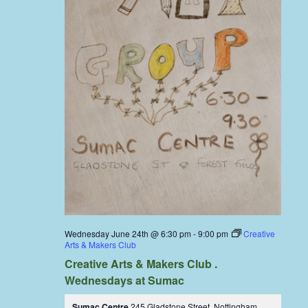
Wednesday June 24th @ 6:30 pm
-
9:00 pm
Creative
Arts & Makers Club
Creative Arts & Makers Club .
Wednesdays at Sumac
Sumac Centre
245 Gladstone Street, Nottingham