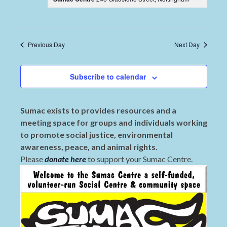
Previous Day
Next Day
Subscribe to calendar
Sumac exists to provides resources and a
meeting space for groups and individuals working
to promote social justice, environmental
awareness, peace, and animal rights.
Please
donate here
to support your Sumac Centre.