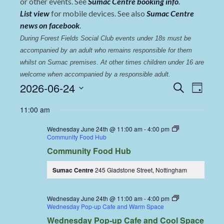
or other events. See
Sumac Centre booking info
.
List view
for mobile devices. See also
Sumac Centre
news on facebook
.
During Forest Fields Social Club events under 18s must be 
accompanied by an adult who remains responsible for them 
whilst on Sumac premises
. 
At other times children under 16 are 
welcome when accompanied by a responsible adult.
Events
Even
2026-06-24
Search
Day
View
Select
Search
11:00 am
date.
Navi
and
Wednesday June 24th @ 11:00 am
-
4:00 pm
Views
Community Food Hub
Community Food Hub
Navigat
Sumac Centre
245 Gladstone Street, Nottingham
Wednesday June 24th @ 11:00 am
-
4:00 pm
Wednesday Pop-up Cafe and Warm Space
Wednesday Pop-up Cafe and Cool Space