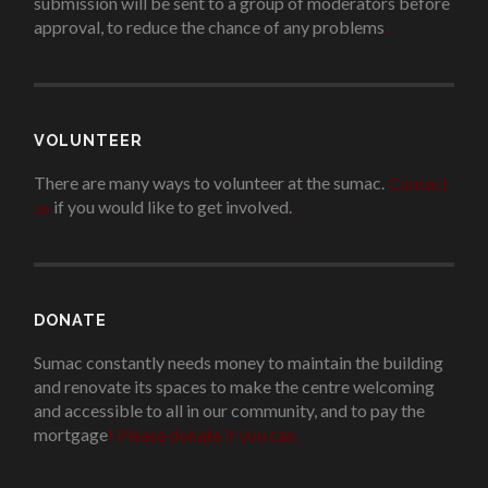
submission will be sent to a group of moderators before
approval, to reduce the chance of any problems
.
VOLUNTEER
There are many ways to volunteer at the sumac.
Contact
us
if you would like to get involved.
.
DONATE
Sumac constantly needs money to maintain the building
and renovate its spaces to make the centre welcoming
and accessible to all in our community, and to pay the
mortgage
!
Please donate if you can.