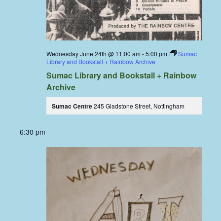
Wednesday June 24th @ 11:00 am
-
5:00 pm
Sumac
Library and Bookstall + Rainbow Archive
Sumac Library and Bookstall + Rainbow
Archive
Sumac Centre
245 Gladstone Street, Nottingham
6:30 pm