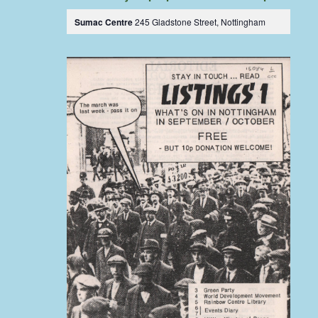
Sumac Centre
245 Gladstone Street, Nottingham