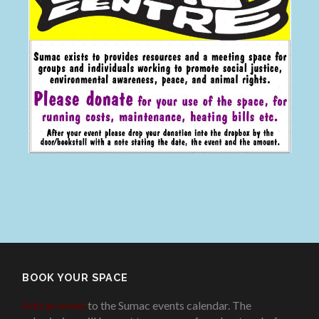
BOOK YOUR SPACE
Add an event
to the Sumac events calendar. The