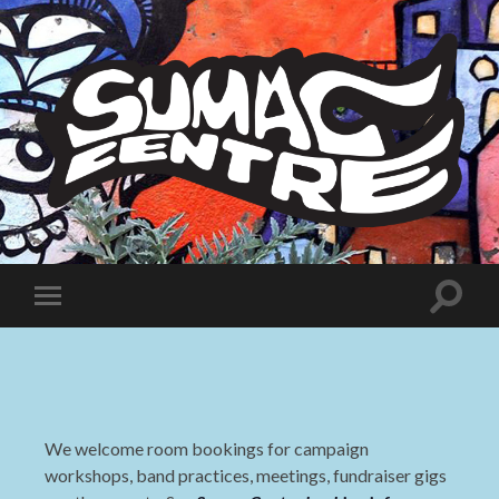
Sumac
Centre
Toggle
Toggle
search
mobile
field
menu
We welcome room bookings for campaign
workshops, band practices, meetings, fundraiser gigs