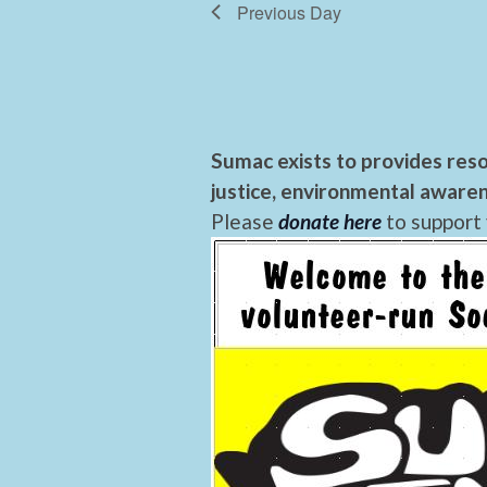
Previous Day
Sumac exists to provides reso
justice, environmental awaren
Please
donate here
to support