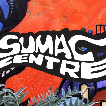
Sumac
Centre