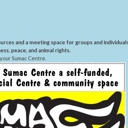
urces and a meeting space for groups and individual
ess, peace, and animal rights.
 your Sumac Centre.