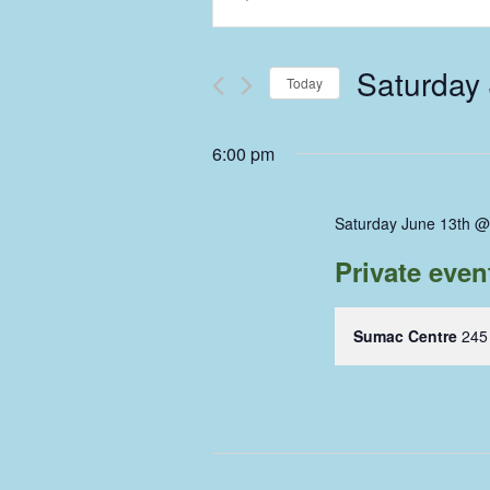
Keyword.
Search
Search
and
for
Saturday
Events
Today
Views
by
Select
Keyword.
Navigation
date.
6:00 pm
Saturday June 13th @
Private eve
Sumac Centre
245