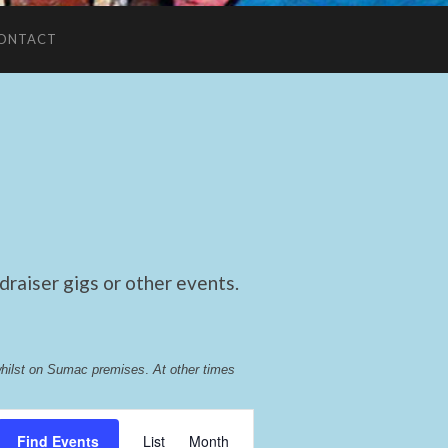
ONTACT
raiser gigs or other events.
whilst on Sumac premises
. 
At other times 
Event
Find Events
List
Month