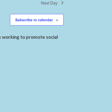
Next Day
Subscribe to calendar
s working to promote social