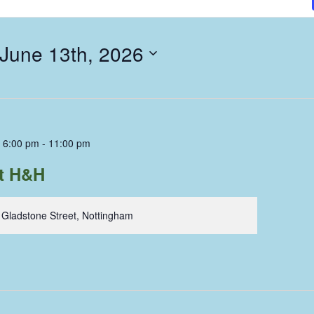
 June 13th, 2026
 6:00 pm
-
11:00 pm
nt H&H
 Gladstone Street, Nottingham