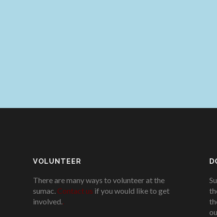
VOLUNTEER
D
There are many ways to volunteer at the
Su
sumac.
Contact us
if you would like to get
th
involved.
.
th
ou