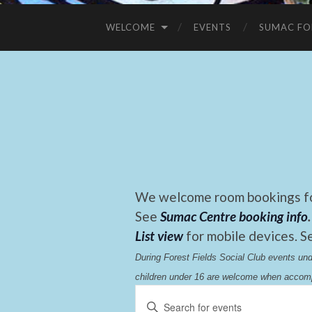
WELCOME
EVENTS
SUMAC FO
We welcome room bookings for
See
Sumac Centre booking info
.
List view
for mobile devices. S
During Forest Fields Social Club events u
children under 16 are welcome when accomp
Events
Enter