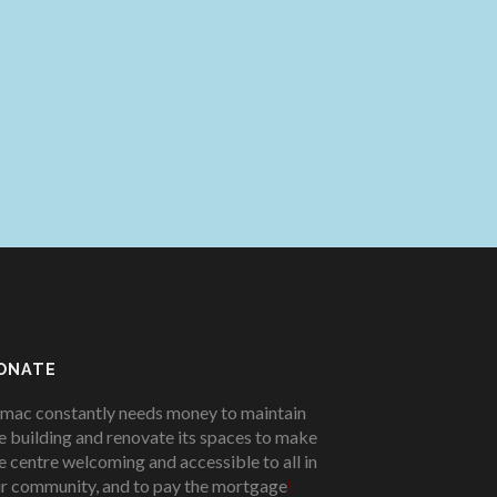
ONATE
mac constantly needs money to maintain
e building and renovate its spaces to make
e centre welcoming and accessible to all in
r community, and to pay the mortgage
!