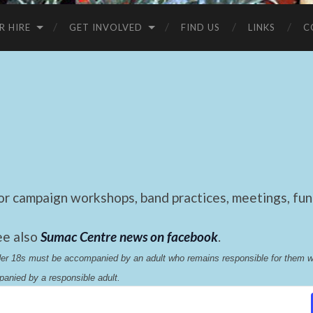
R HIRE
GET INVOLVED
FIND US
LINKS
C
 campaign workshops, band practices, meetings, fund
ee also
Sumac Centre news on facebook
.
nder 18s must be accompanied by an adult who remains responsible for them 
anied by a responsible adult.