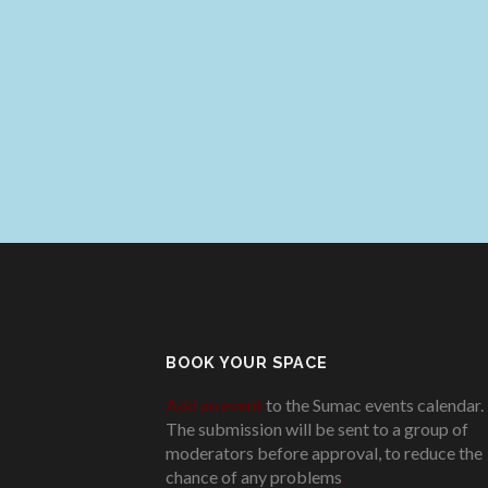
BOOK YOUR SPACE
Add an event
to the Sumac events calendar.
The submission will be sent to a group of
moderators before approval, to reduce the
chance of any problems
.