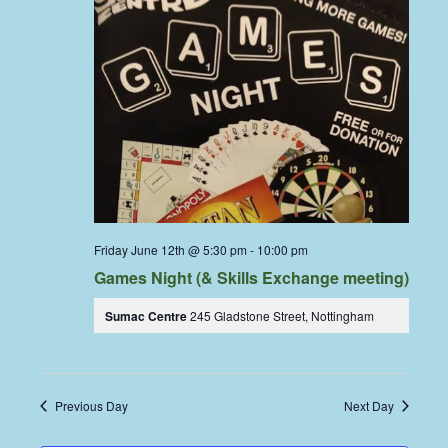
Friday June 12th @ 5:30 pm
-
10:00 pm
Games Night (& Skills Exchange meeting)
Sumac Centre
245 Gladstone Street, Nottingham
Previous Day
Next Day