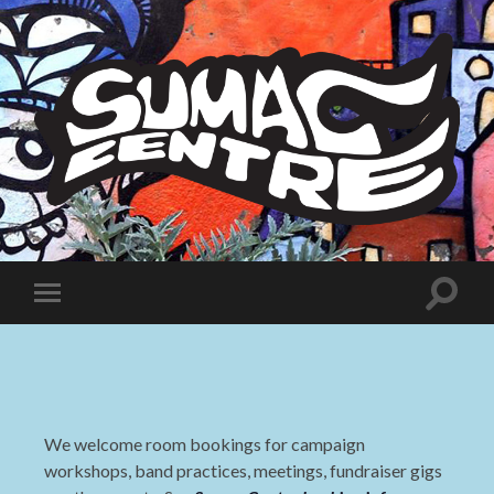
Sumac
Centre
Toggle
Toggle
search
mobile
field
menu
We welcome room bookings for campaign
workshops, band practices, meetings, fundraiser gigs