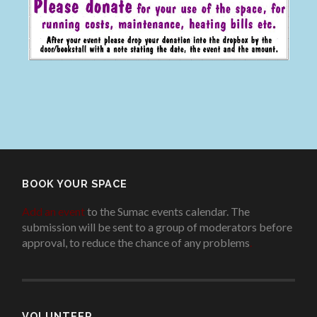
BOOK YOUR SPACE
Add an event
to the Sumac events calendar. The
submission will be sent to a group of moderators before
approval, to reduce the chance of any problems
.
VOLUNTEER