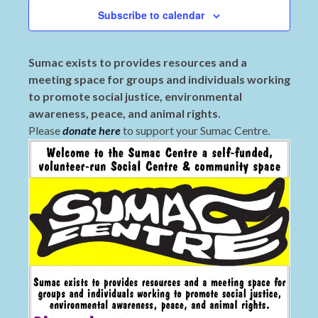
Subscribe to calendar
Sumac exists to provides resources and a
meeting space for groups and individuals working
to promote social justice, environmental
awareness, peace, and animal rights.
Please
donate here
to support your Sumac Centre.