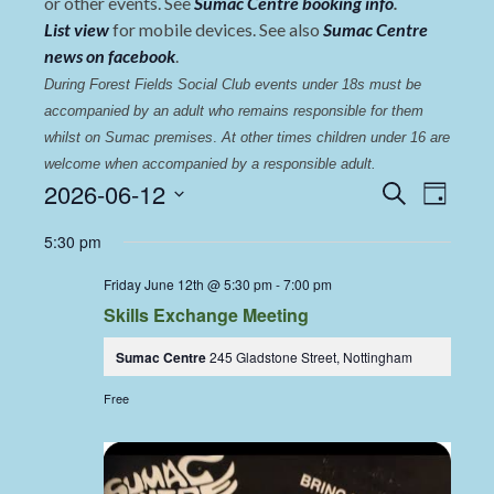
or other events. See
Sumac Centre booking info
.
List view
for mobile devices. See also
Sumac Centre
news on facebook
.
During Forest Fields Social Club events under 18s must be 
accompanied by an adult who remains responsible for them 
whilst on Sumac premises
. 
At other times children under 16 are 
welcome when accompanied by a responsible adult.
Events
Even
2026-06-12
Search
Day
View
Select
Search
5:30 pm
date.
Navi
and
Friday June 12th @ 5:30 pm
-
7:00 pm
Views
Skills Exchange Meeting
Navigat
Sumac Centre
245 Gladstone Street, Nottingham
Free