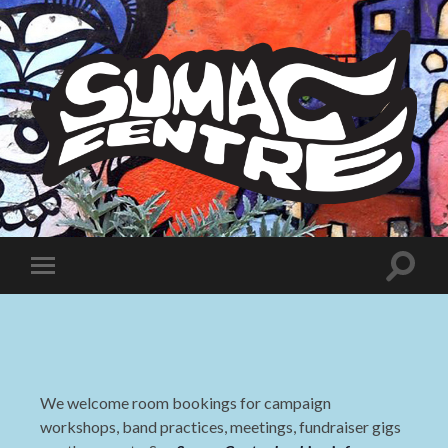
Sumac
Centre
Toggle
Toggle
search
mobile
field
menu
We welcome room bookings for campaign
workshops, band practices, meetings, fundraiser gigs