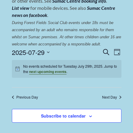
or other events. See
Sumac Centre booking info
.
List view
for mobile devices. See also
Sumac Centre
news on facebook
.
During Forest Fields Social Club events under 18s must be 
accompanied by an adult who remains responsible for them 
whilst on Sumac premises
. 
At other times children under 16 are 
welcome when accompanied by a responsible adult.
Events
Even
2025-07-29
Search
Day
View
Select
Search
date.
No events scheduled for Tuesday July 29th, 2025. Jump to
Navi
and
the
next upcoming events
.
Views
Navigat
Previous Day
Next Day
Subscribe to calendar