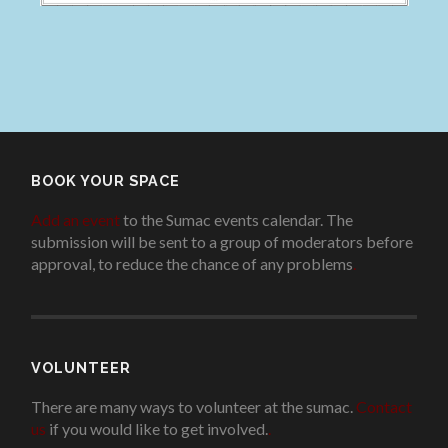
BOOK YOUR SPACE
Add an event
to the Sumac events calendar. The
submission will be sent to a group of moderators before
approval, to reduce the chance of any problems
.
VOLUNTEER
There are many ways to volunteer at the sumac.
Contact
us
if you would like to get involved.
.