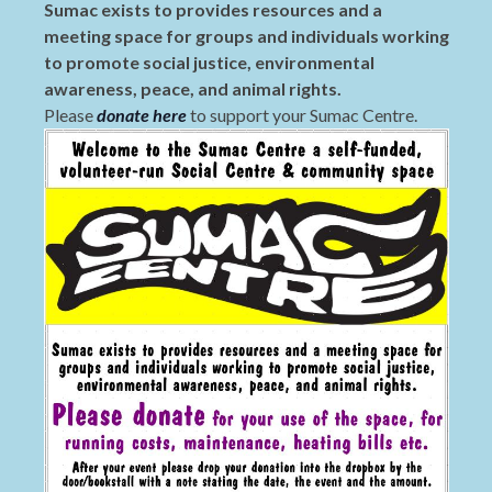
Sumac exists to provides resources and a
meeting space for groups and individuals working
to promote social justice, environmental
awareness, peace, and animal rights.
Please
donate here
to support your Sumac Centre.