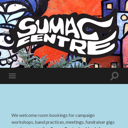
Sumac
Centre
Toggle
Toggle
search
mobile
field
menu
We welcome room bookings for campaign
workshops, band practices, meetings, fundraiser gigs