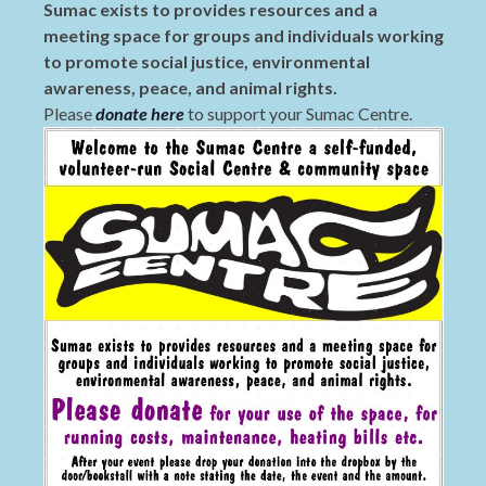
Sumac exists to provides resources and a
meeting space for groups and individuals working
to promote social justice, environmental
awareness, peace, and animal rights.
Please
donate here
to support your Sumac Centre.