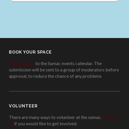
BOOK YOUR SPACE
Add an event
to the Sumac events calendar. The
submission will be sent to a group of moderators before
approval, to reduce the chance of any problems
.
VOLUNTEER
There are many ways to volunteer at the sumac.
Contact
us
if you would like to get involved.
.