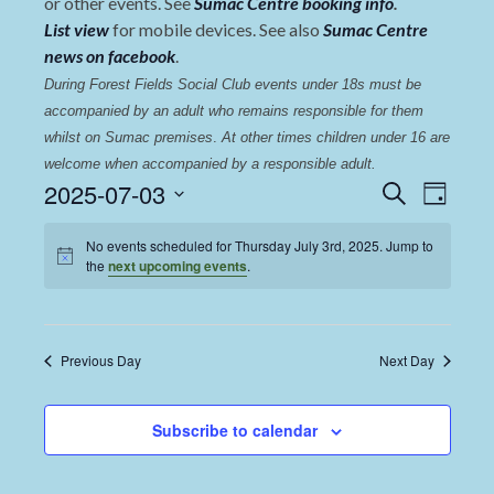
or other events. See
Sumac Centre booking info
.
List view
for mobile devices. See also
Sumac Centre
news on facebook
.
During Forest Fields Social Club events under 18s must be 
accompanied by an adult who remains responsible for them 
whilst on Sumac premises
. 
At other times children under 16 are 
welcome when accompanied by a responsible adult.
Events
Even
2025-07-03
Search
Day
View
Select
Search
date.
No events scheduled for Thursday July 3rd, 2025. Jump to
Navi
and
the
next upcoming events
.
Views
Navigat
Previous Day
Next Day
Subscribe to calendar