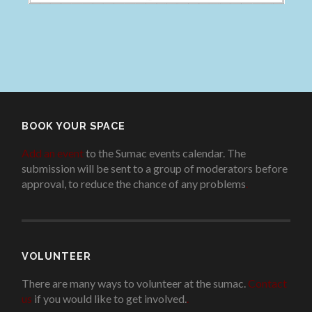
BOOK YOUR SPACE
Add an event
to the Sumac events calendar. The
submission will be sent to a group of moderators before
approval, to reduce the chance of any problems
.
VOLUNTEER
There are many ways to volunteer at the sumac.
Contact
us
if you would like to get involved.
.