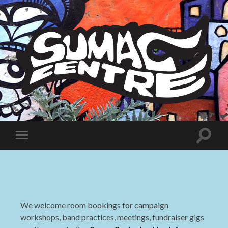
Sumac
Centre
Toggle
Toggle
search
mobile
field
menu
We welcome room bookings for campaign
workshops, band practices, meetings, fundraiser gigs