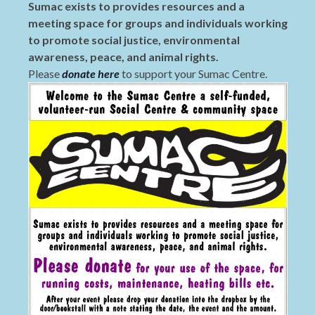
Sumac exists to provides resources and a
meeting space for groups and individuals working
to promote social justice, environmental
awareness, peace, and animal rights.
Please
donate here
to support your Sumac Centre.