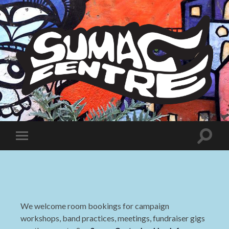
Sumac
Centre
Toggle
Toggle
search
mobile
field
menu
We welcome room bookings for campaign
workshops, band practices, meetings, fundraiser gigs