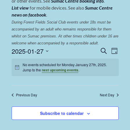
or other events. See
Sumac Centre booking info
.
List view
for mobile devices. See also
Sumac Centre
news on facebook
.
During Forest Fields Social Club events under 18s must be 
accompanied by an adult who remains responsible for them 
whilst on Sumac premises
. 
At other times children under 16 are 
welcome when accompanied by a responsible adult.
Events
Even
2025-01-27
Search
Day
View
Select
Search
date.
No events scheduled for Monday January 27th, 2025.
Navi
and
Jump to the
next upcoming events
.
Views
Navigat
Previous Day
Next Day
Subscribe to calendar