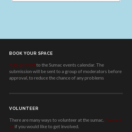
BOOK YOUR SPACE
Add an event
to the Sumac events calendar. The
submission will be sent to a group of moderators before
approval, to reduce the chance of any problems
.
VOLUNTEER
There are many ways to volunteer at the sumac.
Contact
us
if you would like to get involved.
.