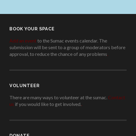
BOOK YOUR SPACE
Add an event
to the Sumac events calendar. The
submission will be sent to a group of moderators before
approval, to reduce the chance of any problems
.
VOLUNTEER
There are many ways to volunteer at the sumac.
Contact
us
if you would like to get involved.
.
DONATE