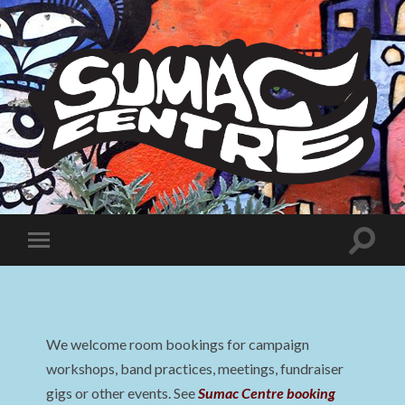
Sumac
Centre
Toggle
Toggle
search
mobile
field
menu
We welcome room bookings for campaign
workshops, band practices, meetings, fundraiser
gigs or other events. See
Sumac Centre booking