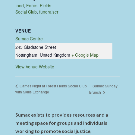
food
,
Forest Fields
Social Club
,
fundraiser
VENUE
Sumac Centre
245 Gladstone Street
Nottingham
,
United Kingdom
+ Google Map
View Venue Website
Sumac Sunday
Games Night at Forest Fields Social Club
with Skills Exchange
Brunch
Sumac exists to provides resources and a
meeting space for groups and individuals
working to promote social justice,