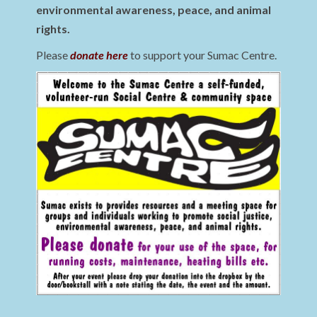
environmental awareness, peace, and animal
rights.
Please
donate here
to support your Sumac Centre.