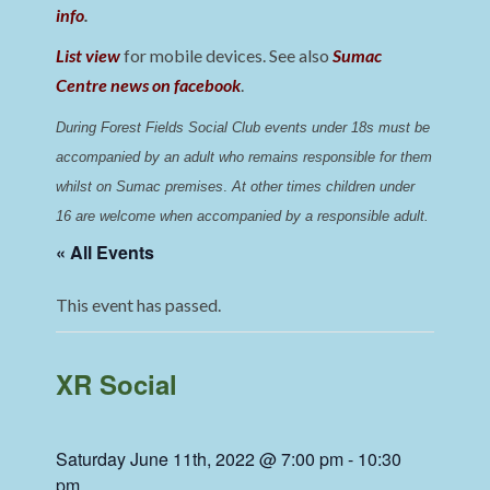
info
.
List view
for mobile devices. See also
Sumac
Centre news on facebook
.
During Forest Fields Social Club events under 18s must be 
accompanied by an adult who remains responsible for them 
whilst on Sumac premises
. 
At other times children under 
16 are welcome when accompanied by a responsible adult.
« All Events
This event has passed.
XR Social
Saturday June 11th, 2022 @ 7:00 pm
-
10:30
pm