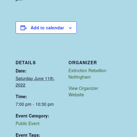
Add to calendar
DETAILS
ORGANIZER
Extinction Rebellion
Date:
Nottingham
Saturday June 11th,
2022
View Organizer
Website
Time:
7:00 pm - 10:30 pm
Event Category:
Public Event
Event Tags: