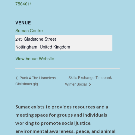
756461/
VENUE
Sumac Centre
245 Gladstone Street
Nottingham
,
United Kingdom
View Venue Website
Skills Exchange Timebank
Punk 4 The Homeless
Christmas gig
Winter Social
Sumac exists to provides resources and a
meeting space for groups and individuals
working to promote social justice,
environmental awareness, peace, and animal