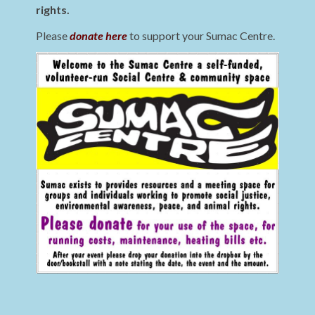
rights.
Please
donate here
to support your Sumac Centre.