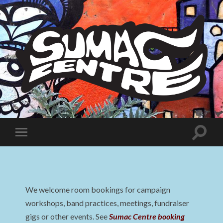
Sumac
Centre
Toggle
Toggle
search
mobile
field
menu
We welcome room bookings for campaign
workshops, band practices, meetings, fundraiser
gigs or other events. See
Sumac Centre booking