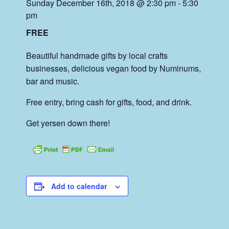
Sunday December 16th, 2018 @ 2:30 pm
-
5:30
pm
FREE
Beautiful handmade gifts by local crafts
businesses, delicious vegan food by Numinums,
bar and music.
Free entry, bring cash for gifts, food, and drink.
Get yersen down there!
Add to calendar