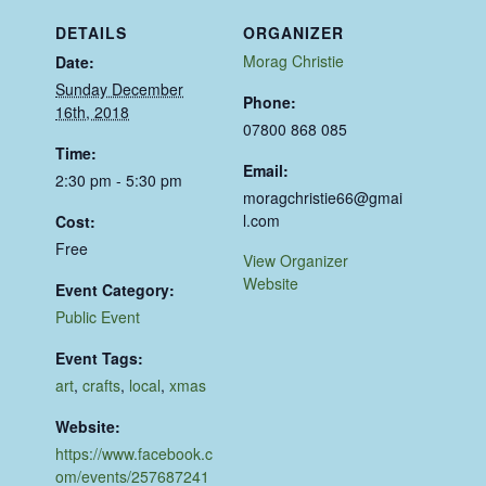
DETAILS
ORGANIZER
Morag Christie
Date:
Sunday December
Phone:
16th, 2018
07800 868 085
Time:
Email:
2:30 pm - 5:30 pm
moragchristie66@gmai
l.com
Cost:
Free
View Organizer
Website
Event Category:
Public Event
Event Tags:
art
,
crafts
,
local
,
xmas
Website:
https://www.facebook.c
om/events/257687241