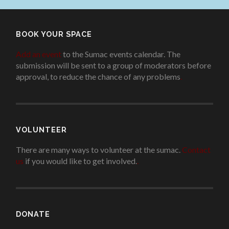
BOOK YOUR SPACE
Add an event
to the Sumac events calendar. The
submission will be sent to a group of moderators before
approval, to reduce the chance of any problems
.
VOLUNTEER
There are many ways to volunteer at the sumac.
Contact
us
if you would like to get involved.
.
DONATE