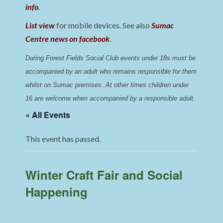
info
.
List view
for mobile devices. See also
Sumac
Centre news on facebook
.
During Forest Fields Social Club events under 18s must be 
accompanied by an adult who remains responsible for them 
whilst on Sumac premises
. 
At other times children under 
16 are welcome when accompanied by a responsible adult.
« All Events
This event has passed.
Winter Craft Fair and Social
Happening