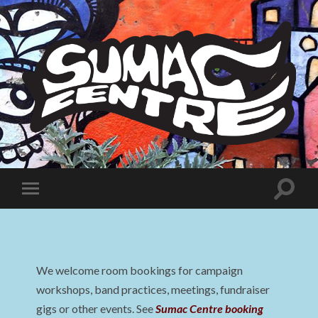
Sumac
Centre
Toggle
Toggle
search
mobile
field
menu
We welcome room bookings for campaign
workshops, band practices, meetings, fundraiser
gigs or other events. See
Sumac Centre booking