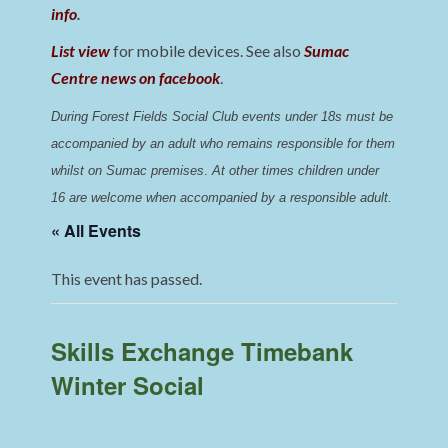
info
.
List view
for mobile devices. See also
Sumac
Centre news on facebook
.
During Forest Fields Social Club events under 18s must be 
accompanied by an adult who remains responsible for them 
whilst on Sumac premises
. 
At other times children under 
16 are welcome when accompanied by a responsible adult.
« All Events
This event has passed.
Skills Exchange Timebank
Winter Social