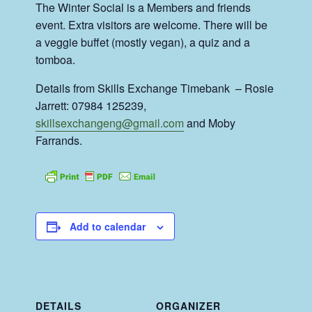
The Winter Social is a Members and friends
event. Extra visitors are welcome. There will be
a veggie buffet (mostly vegan), a quiz and a
tomboa.
Details from Skills Exchange Timebank – Rosie
Jarrett: 07984 125239,
skillsexchangeng@gmail.com
and Moby
Farrands.
Add to calendar
DETAILS
ORGANIZER