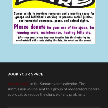
BOOK YOUR SPACE
Add an event
to the Sumac events calendar. The
submission will be sent to a group of moderators before
approval, to reduce the chance of any problems
.