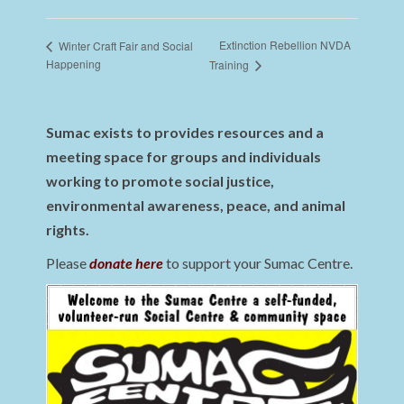
Extinction Rebellion NVDA
Winter Craft Fair and Social
Happening
Training
Sumac exists to provides resources and a
meeting space for groups and individuals
working to promote social justice,
environmental awareness, peace, and animal
rights.
Please
donate here
to support your Sumac Centre.