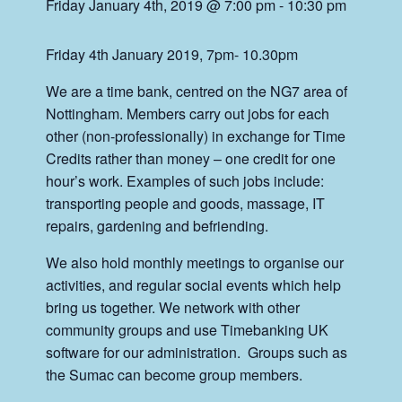
Friday January 4th, 2019 @ 7:00 pm
-
10:30 pm
Friday 4th January 2019, 7pm- 10.30pm
We are a time bank, centred on the NG7 area of
Nottingham. Members carry out jobs for each
other (non-professionally) in exchange for Time
Credits rather than money – one credit for one
hour’s work. Examples of such jobs include:
transporting people and goods, massage, IT
repairs, gardening and befriending.
We also hold monthly meetings to organise our
activities, and regular social events which help
bring us together. We network with other
community groups and use Timebanking UK
software for our administration. Groups such as
the Sumac can become group members.