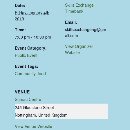
Skills Exchange
Date:
Timebank
Friday January 4th,
2019
Email:
skillsexchangeng@gm
Time:
ail.com
7:00 pm - 10:30 pm
View Organizer
Event Category:
Website
Public Event
Event Tags:
Community
,
food
VENUE
Sumac Centre
245 Gladstone Street
Nottingham
,
United Kingdom
View Venue Website