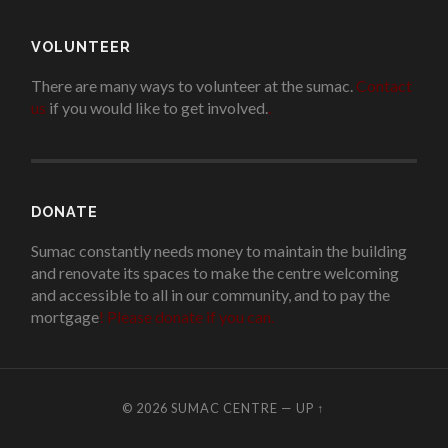
VOLUNTEER
There are many ways to volunteer at the sumac.
Contact
us
if you would like to get involved.
.
DONATE
Sumac constantly needs money to maintain the building
and renovate its spaces to make the centre welcoming
and accessible to all in our community, and to pay the
mortgage
!
Please donate if you can.
© 2026
SUMAC CENTRE
—
UP ↑