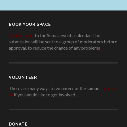
BOOK YOUR SPACE
Add an event
to the Sumac events calendar. The
submission will be sent to a group of moderators before
approval, to reduce the chance of any problems
.
VOLUNTEER
There are many ways to volunteer at the sumac.
Contact
us
if you would like to get involved.
.
DONATE