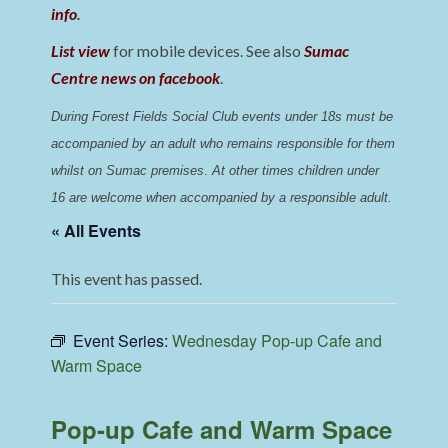
info
.
List view
for mobile devices. See also
Sumac
Centre news on facebook
.
During Forest Fields Social Club events under 18s must be 
accompanied by an adult who remains responsible for them 
whilst on Sumac premises
. 
At other times children under 
16 are welcome when accompanied by a responsible adult.
« All Events
This event has passed.
Event Series:
Wednesday Pop-up Cafe and
Warm Space
Pop-up Cafe and Warm Space