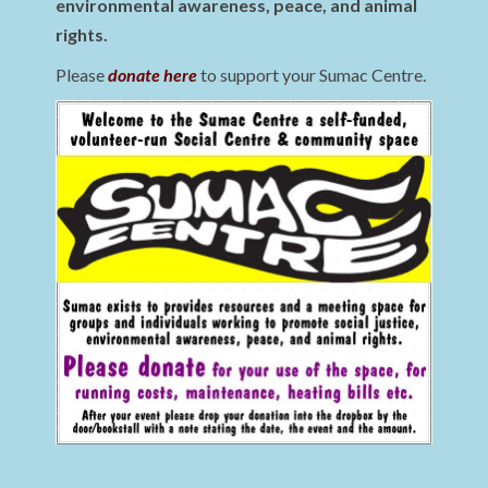
environmental awareness, peace, and animal
rights.
Please
donate here
to support your Sumac Centre.