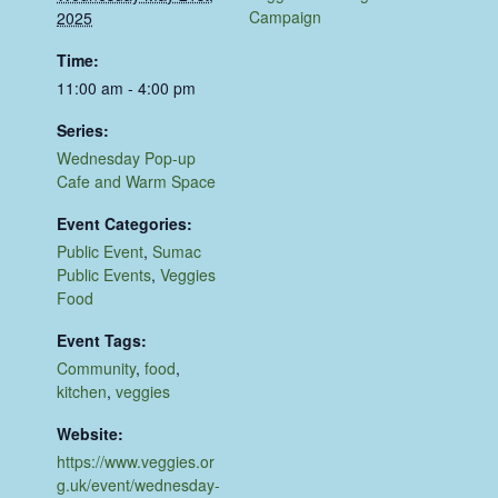
Campaign
2025
Time:
11:00 am - 4:00 pm
Series:
Wednesday Pop-up
Cafe and Warm Space
Event Categories:
Public Event
,
Sumac
Public Events
,
Veggies
Food
Event Tags:
Community
,
food
,
kitchen
,
veggies
Website:
https://www.veggies.or
g.uk/event/wednesday-