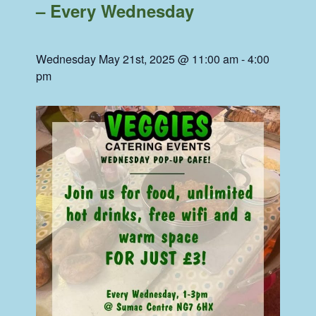
– Every Wednesday
Wednesday May 21st, 2025 @ 11:00 am
-
4:00
pm