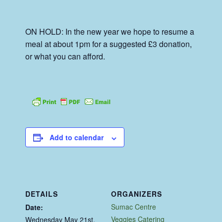
ON HOLD: In the new year we hope to resume a
meal at about 1pm for a suggested £3 donation,
or what you can afford.
Add to calendar
DETAILS
ORGANIZERS
Sumac Centre
Date:
Veggies Catering
Wednesday May 21st,