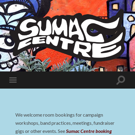
Sumac
Centre
Toggle
Toggle
search
mobile
field
menu
We welcome room bookings for campaign
workshops, band practices, meetings, fundraiser
gigs or other events. See
Sumac Centre booking