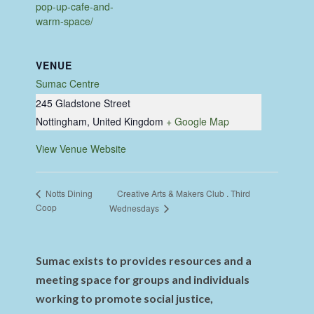
pop-up-cafe-and-
warm-space/
VENUE
Sumac Centre
245 Gladstone Street
Nottingham
,
United Kingdom
+ Google Map
View Venue Website
Creative Arts & Makers Club . Third
Notts Dining
Coop
Wednesdays
Sumac exists to provides resources and a
meeting space for groups and individuals
working to promote social justice,