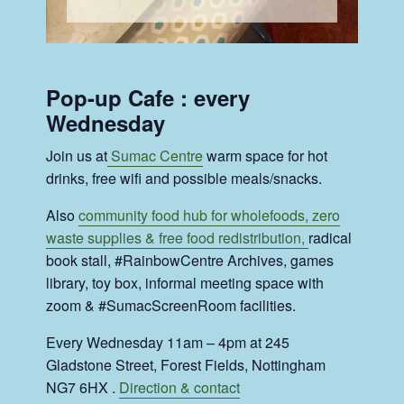
Pop-up Cafe : every
Wednesday
Join us at
Sumac Centre
warm space for hot
drinks, free wifi and possible meals/snacks.
Also
community food hub for wholefoods, zero
waste supplies & free food redistribution,
radical
book stall, #RainbowCentre Archives, games
library, toy box, informal meeting space with
zoom & #SumacScreenRoom facilities.
Every Wednesday 11am – 4pm at 245
Gladstone Street, Forest Fields, Nottingham
NG7 6HX .
Direction & contact